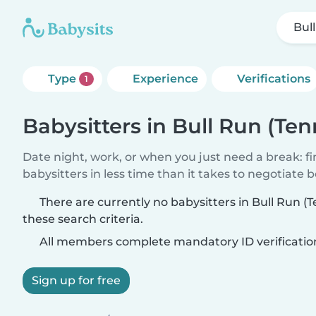
Bul
Type
Experience
Verifications
1
Babysitters in Bull Run (Te
Date night, work, or when you just need a break: f
babysitters in less time than it takes to negotiate 
There are currently no babysitters in Bull Run 
these search criteria.
All members complete mandatory ID verificatio
Sign up for free