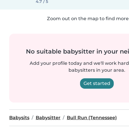
4.7 / 5
Zoom out on the map to find more 
No suitable babysitter in your 
Add your profile today and we'll work hard 
babysitters in your area.
Get started
Babysits
Babysitter
Bull Run (Tennessee)