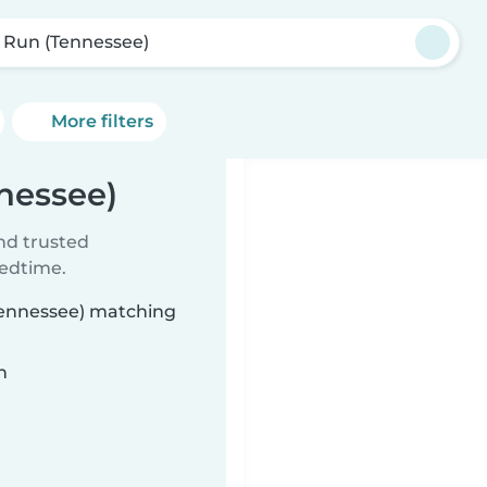
l Run (Tennessee)
More filters
nnessee)
ind trusted
bedtime.
(Tennessee) matching
n