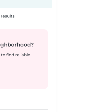
results.
neighborhood?
to find reliable