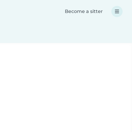
Become a sitter