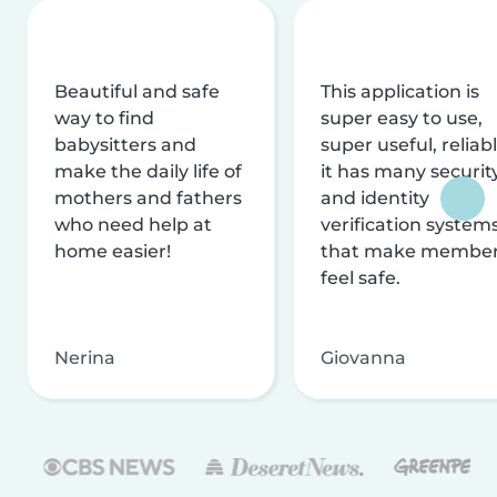
Beautiful and safe
This application is
way to find
super easy to use,
babysitters and
super useful, reliabl
make the daily life of
it has many securit
mothers and fathers
and identity
who need help at
verification system
home easier!
that make membe
feel safe.
Nerina
Giovanna