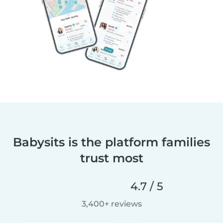
Babysits is the platform families
trust most
4.7 / 5
3,400+ reviews