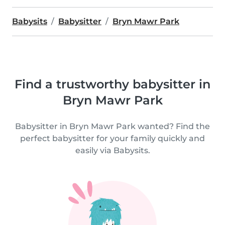
Babysits
Babysitter
Bryn Mawr Park
Find a trustworthy babysitter in
Bryn Mawr Park
Babysitter in Bryn Mawr Park wanted? Find the
perfect babysitter for your family quickly and
easily via Babysits.