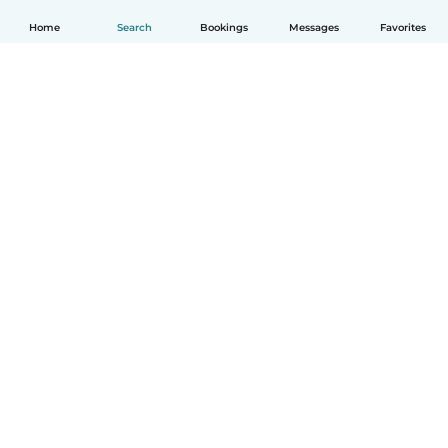
Home
Search
Bookings
Messages
Favorites
How it works
Help
Terms & Privacy
Pricing
Company details
Babysits for Work
Community standards
© Babysits B.V.