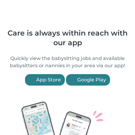
Care is always within reach with
our app
Quickly view the babysitting jobs and available
babysitters or nannies in your area via our app!
App Store
Google Play