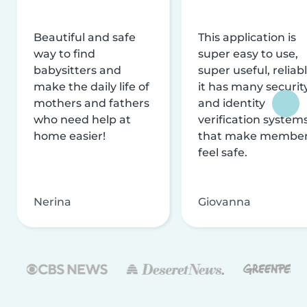
Beautiful and safe
This application is
way to find
super easy to use,
babysitters and
super useful, reliabl
make the daily life of
it has many securit
mothers and fathers
and identity
who need help at
verification system
home easier!
that make membe
feel safe.
Nerina
Giovanna