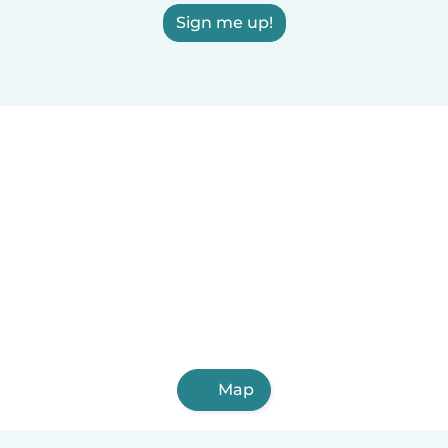
Sign me up!
Map