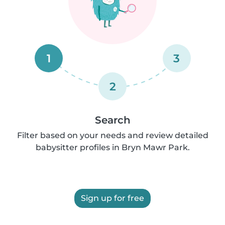
1
3
2
Search
Filter based on your needs and review detailed
babysitter profiles in Bryn Mawr Park.
Sign up for free