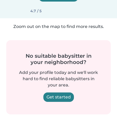
4.7 / 5
Zoom out on the map to find more results.
No suitable babysitter in
your neighborhood?
Add your profile today and we'll work
hard to find reliable babysitters in
your area.
Get started