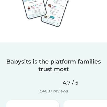
Babysits is the platform families
trust most
4.7 / 5
3,400+ reviews