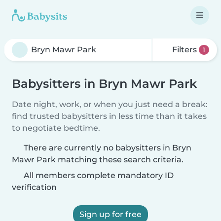
Filters
1
Babysitters in Bryn Mawr Park
Date night, work, or when you just need a break:
find trusted babysitters in less time than it takes
to negotiate bedtime.
There are currently no babysitters in Bryn
Mawr Park matching these search criteria.
All members complete mandatory ID
verification
Sign up for free