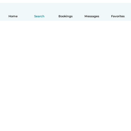
Home
Search
Bookings
Messages
Favorites
How it works
Help
Terms & Privacy
Pricing
Company details
Babysits for Work
Community standards
© Babysits B.V.