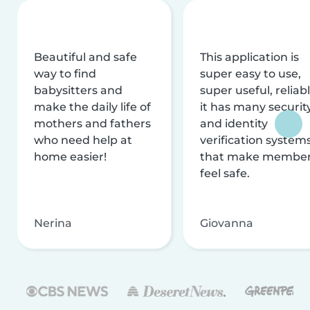
Beautiful and safe
This application is
way to find
super easy to use,
babysitters and
super useful, reliabl
make the daily life of
it has many securit
mothers and fathers
and identity
who need help at
verification system
home easier!
that make membe
feel safe.
Nerina
Giovanna