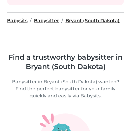
Babysits
Babysitter
Bryant (South Dakota)
Find a trustworthy babysitter in
Bryant (South Dakota)
Babysitter in Bryant (South Dakota) wanted?
Find the perfect babysitter for your family
quickly and easily via Babysits.