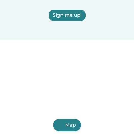
Sign me up!
Map