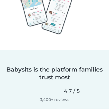
Babysits is the platform families
trust most
4.7 / 5
3,400+ reviews