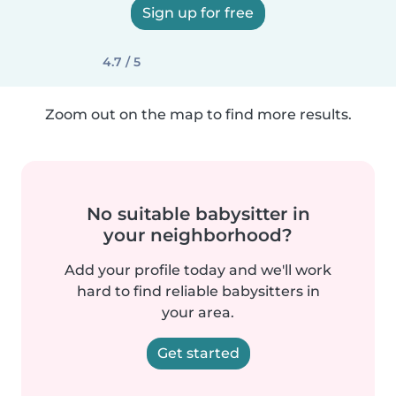
Sign up for free
4.7 / 5
Zoom out on the map to find more results.
No suitable babysitter in
your neighborhood?
Add your profile today and we'll work
hard to find reliable babysitters in
your area.
Get started