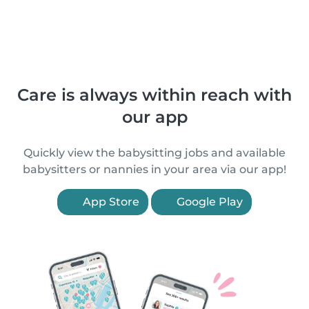
Care is always within reach with
our app
Quickly view the babysitting jobs and available
babysitters or nannies in your area via our app!
App Store
Google Play