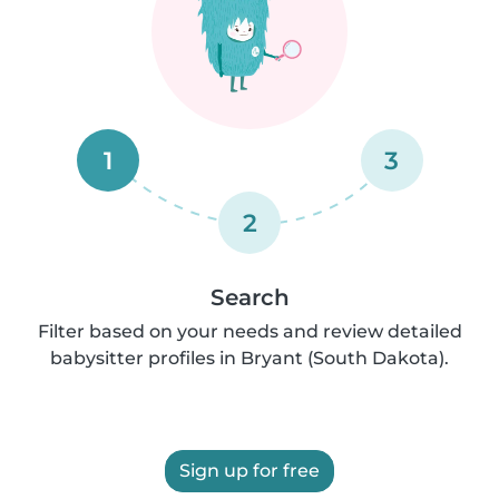
1
3
2
Search
Filter based on your needs and review detailed
babysitter profiles in Bryant (South Dakota).
Sign up for free