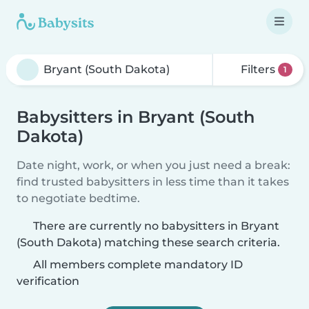
Filters
1
Babysitters in Bryant (South
Dakota)
Date night, work, or when you just need a break:
find trusted babysitters in less time than it takes
to negotiate bedtime.
There are currently no babysitters in Bryant
(South Dakota) matching these search criteria.
All members complete mandatory ID
verification