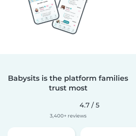
Babysits is the platform families
trust most
4.7 / 5
3,400+ reviews