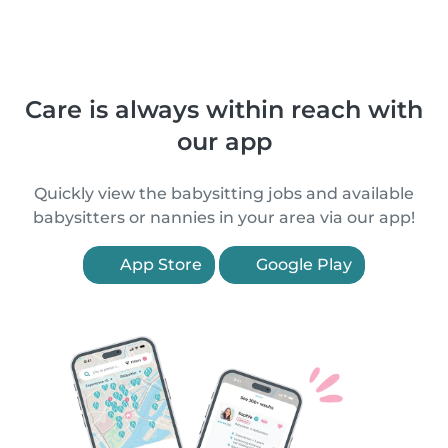
Care is always within reach with
our app
Quickly view the babysitting jobs and available
babysitters or nannies in your area via our app!
App Store
Google Play