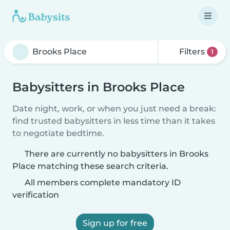
Filters
1
Babysitters in Brooks Place
Date night, work, or when you just need a break:
find trusted babysitters in less time than it takes
to negotiate bedtime.
There are currently no babysitters in Brooks
Place matching these search criteria.
All members complete mandatory ID
verification
Sign up for free