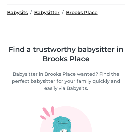
Babysits
Babysitter
Brooks Place
Find a trustworthy babysitter in
Brooks Place
Babysitter in Brooks Place wanted? Find the
perfect babysitter for your family quickly and
easily via Babysits.