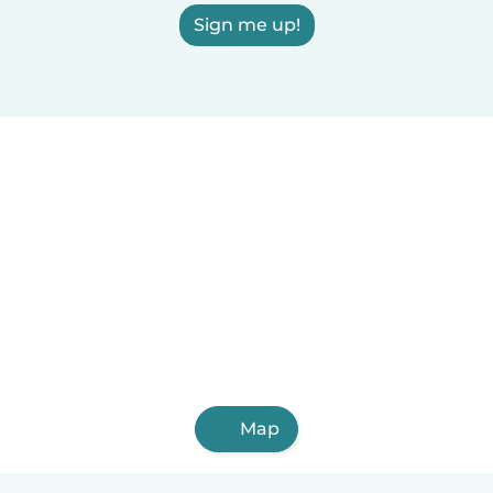
Sign me up!
Map