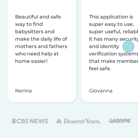
Beautiful and safe
This application is
way to find
super easy to use,
babysitters and
super useful, reliabl
make the daily life of
it has many securit
mothers and fathers
and identity
who need help at
verification system
home easier!
that make membe
feel safe.
Nerina
Giovanna