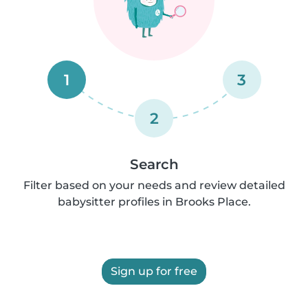
1
3
2
Search
Filter based on your needs and review detailed
babysitter profiles in Brooks Place.
Sign up for free