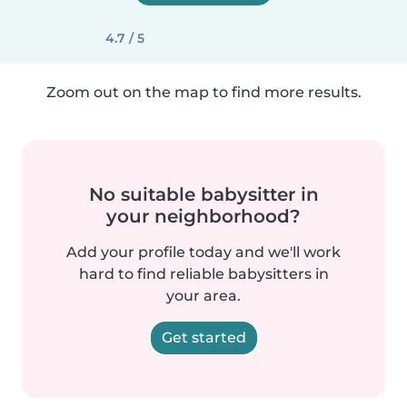
4.7 / 5
Zoom out on the map to find more results.
No suitable babysitter in
your neighborhood?
Add your profile today and we'll work
hard to find reliable babysitters in
your area.
Get started