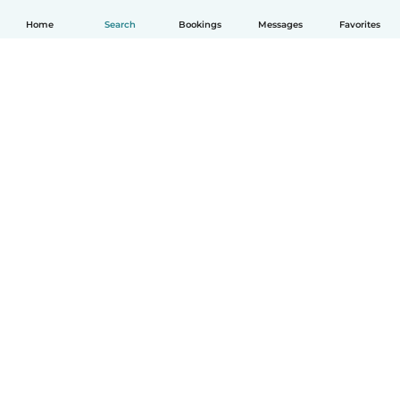
Home
Search
Bookings
Messages
Favorites
How it works
Help
Terms & Privacy
Pricing
Company details
Babysits for Work
Community standards
© Babysits B.V.