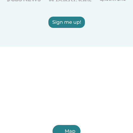
Sign me up!
Map