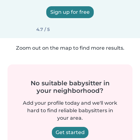
Sign up for free
4.7 / 5
Zoom out on the map to find more results.
No suitable babysitter in
your neighborhood?
Add your profile today and we'll work
hard to find reliable babysitters in
your area.
Get started