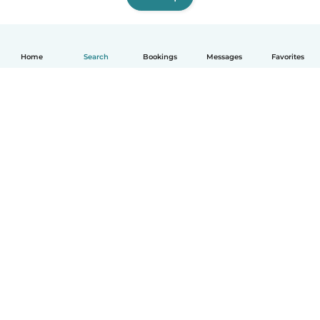
Home
Search
Bookings
Messages
Favorites
How it works
Help
Terms & Privacy
Pricing
Company details
Babysits for Work
Community standards
© Babysits B.V.