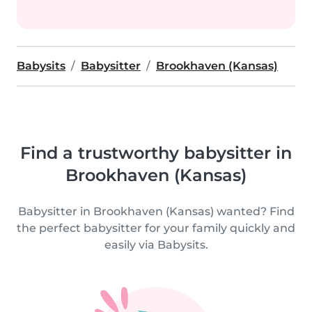
Babysits
Babysitter
Brookhaven (Kansas)
Find a trustworthy babysitter in
Brookhaven (Kansas)
Babysitter in Brookhaven (Kansas) wanted? Find
the perfect babysitter for your family quickly and
easily via Babysits.