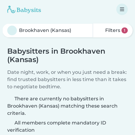
Filters
1
Babysitters in Brookhaven
(Kansas)
Date night, work, or when you just need a break:
find trusted babysitters in less time than it takes
to negotiate bedtime.
There are currently no babysitters in
Brookhaven (Kansas) matching these search
criteria.
All members complete mandatory ID
verification