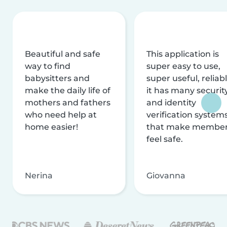
Beautiful and safe
This application is
way to find
super easy to use,
babysitters and
super useful, reliabl
make the daily life of
it has many securit
mothers and fathers
and identity
who need help at
verification system
home easier!
that make membe
feel safe.
Nerina
Giovanna