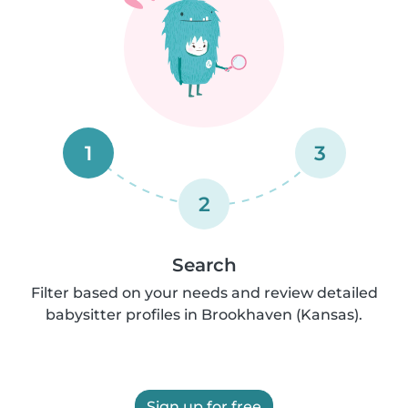
1
3
2
Search
Filter based on your needs and review detailed
babysitter profiles in Brookhaven (Kansas).
Sign up for free