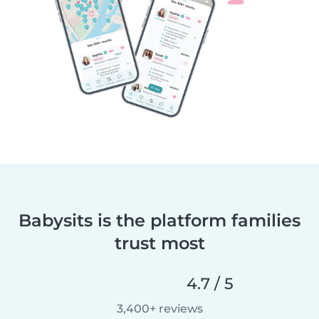
Babysits is the platform families
trust most
4.7 / 5
3,400+ reviews