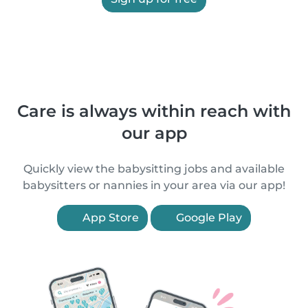
Care is always within reach with
our app
Quickly view the babysitting jobs and available
babysitters or nannies in your area via our app!
App Store
Google Play