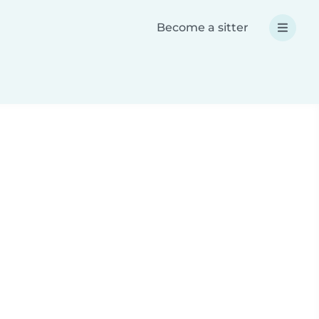
Become a sitter