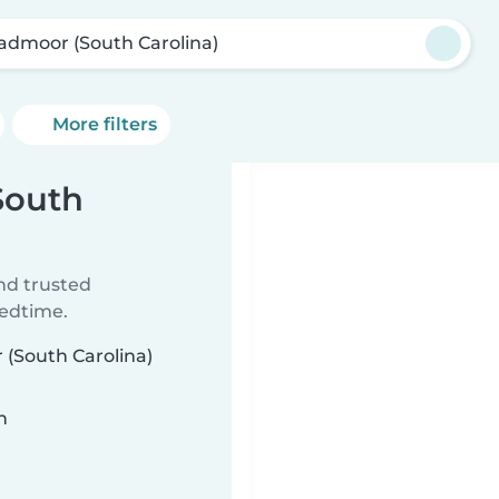
admoor (South Carolina)
More filters
South
ind trusted
bedtime.
 (South Carolina)
n