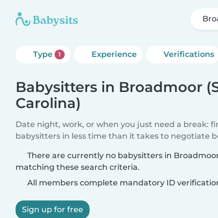
Bro
Type
Experience
Verifications
1
Babysitters in Broadmoor (
Carolina)
Date night, work, or when you just need a break: f
babysitters in less time than it takes to negotiate 
There are currently no babysitters in Broadmoor
matching these search criteria.
All members complete mandatory ID verificatio
Sign up for free