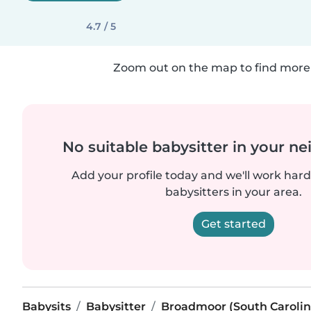
4.7 / 5
Zoom out on the map to find more 
No suitable babysitter in your 
Add your profile today and we'll work hard 
babysitters in your area.
Get started
Babysits
Babysitter
Broadmoor (South Carolin