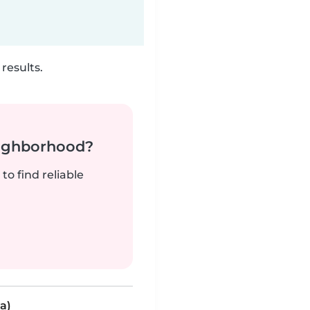
results.
neighborhood?
to find reliable
a)