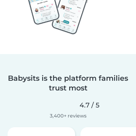
Babysits is the platform families
trust most
4.7 / 5
3,400+ reviews