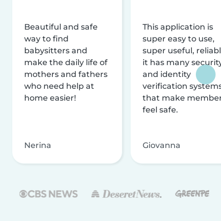
Beautiful and safe
This application is
way to find
super easy to use,
babysitters and
super useful, reliabl
make the daily life of
it has many securit
mothers and fathers
and identity
who need help at
verification system
home easier!
that make membe
feel safe.
Nerina
Giovanna