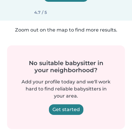
4.7 / 5
Zoom out on the map to find more results.
No suitable babysitter in
your neighborhood?
Add your profile today and we'll work
hard to find reliable babysitters in
your area.
Get started