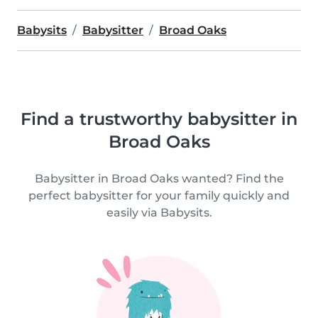
Babysits
Babysitter
Broad Oaks
Find a trustworthy babysitter in
Broad Oaks
Babysitter in Broad Oaks wanted? Find the
perfect babysitter for your family quickly and
easily via Babysits.