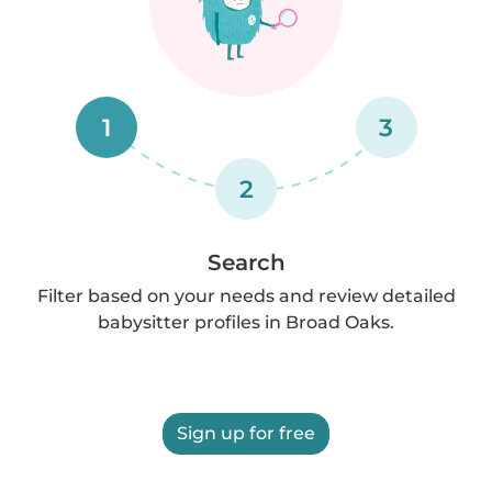
1
3
2
Search
Filter based on your needs and review detailed
babysitter profiles in Broad Oaks.
Sign up for free