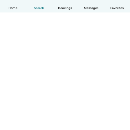
Home
Search
Bookings
Messages
Favorites
How it works
Help
Terms & Privacy
Pricing
Company details
Babysits for Work
Community standards
© Babysits B.V.