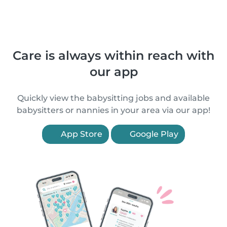
Care is always within reach with
our app
Quickly view the babysitting jobs and available
babysitters or nannies in your area via our app!
App Store
Google Play