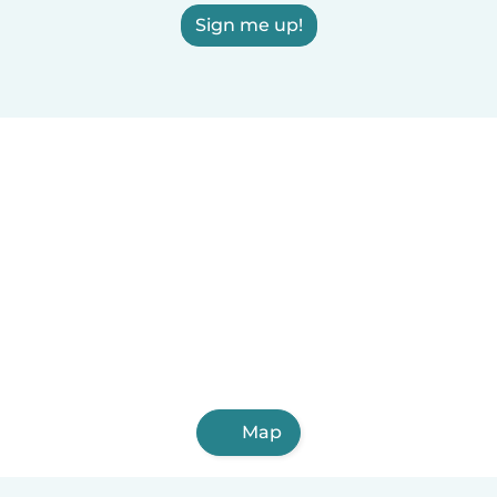
Sign me up!
Map