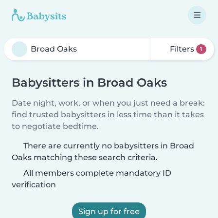
Filters
1
Babysitters in Broad Oaks
Date night, work, or when you just need a break:
find trusted babysitters in less time than it takes
to negotiate bedtime.
There are currently no babysitters in Broad
Oaks matching these search criteria.
All members complete mandatory ID
verification
Sign up for free