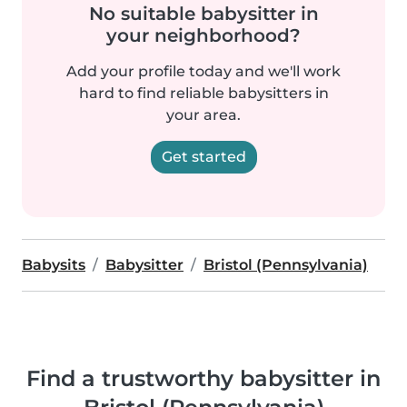
No suitable babysitter in
your neighborhood?
Add your profile today and we'll work
hard to find reliable babysitters in
your area.
Get started
Babysits
Babysitter
Bristol (Pennsylvania)
Find a trustworthy babysitter in