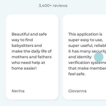
3,400+ reviews
Beautiful and safe
This application is
way to find
super easy to use,
babysitters and
super useful, reliabl
make the daily life of
it has many securit
mothers and fathers
and identity
who need help at
verification system
home easier!
that make membe
feel safe.
Nerina
Giovanna