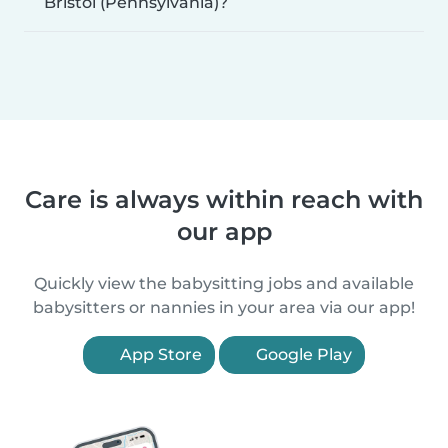
Bristol (Pennsylvania)?
Care is always within reach with
our app
Quickly view the babysitting jobs and available
babysitters or nannies in your area via our app!
App Store
Google Play