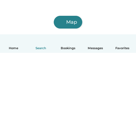
Map
Home
Search
Bookings
Messages
Favorites
How it works
Help
Terms & Privacy
Pricing
Company details
Babysits for Work
Community standards