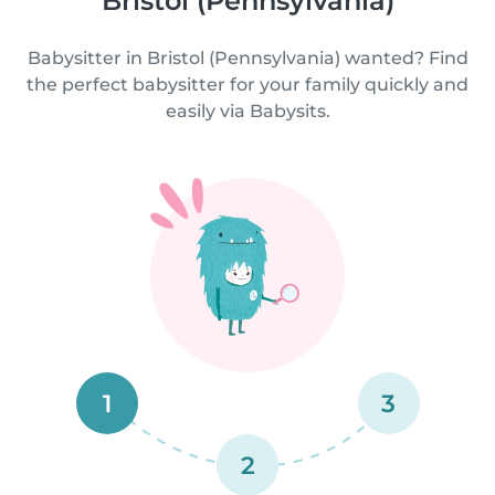
Bristol (Pennsylvania)
Babysitter in Bristol (Pennsylvania) wanted? Find
the perfect babysitter for your family quickly and
easily via Babysits.
1
3
2