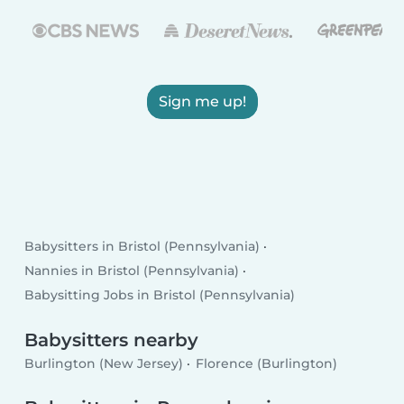
Sign me up!
Babysitters in Bristol (Pennsylvania)
Nannies in Bristol (Pennsylvania)
Babysitting Jobs in Bristol (Pennsylvania)
Babysitters nearby
Burlington (New Jersey)
Florence (Burlington)