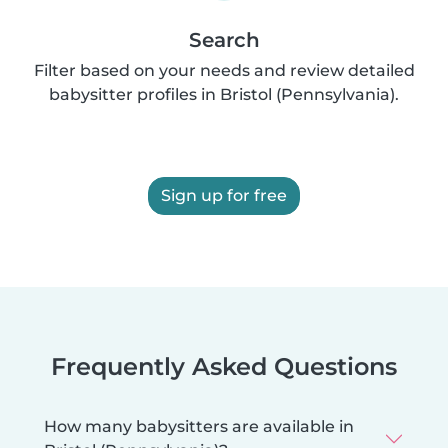
Search
Filter based on your needs and review detailed
babysitter profiles in Bristol (Pennsylvania).
Sign up for free
Frequently Asked Questions
How many babysitters are available in