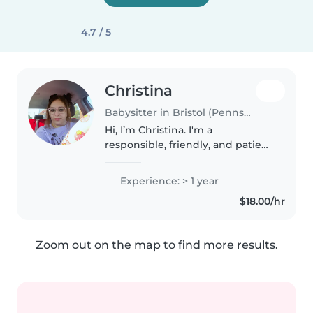
4.7 / 5
Christina
Babysitter in Bristol (Pennsylvania)
Hi, I’m Christina. I'm a
responsible, friendly, and patient
caregiver with 1 year of
experience working with babies,
Experience: > 1 year
toddlers, and preschoolers. I
$18.00/hr
have an Associate's degree in
Early..
Zoom out on the map to find more results.