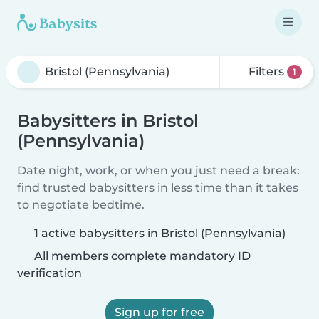
Filters
1
Babysitters in Bristol
(Pennsylvania)
Date night, work, or when you just need a break:
find trusted babysitters in less time than it takes
to negotiate bedtime.
1 active babysitters in Bristol (Pennsylvania)
All members complete mandatory ID
verification
Sign up for free