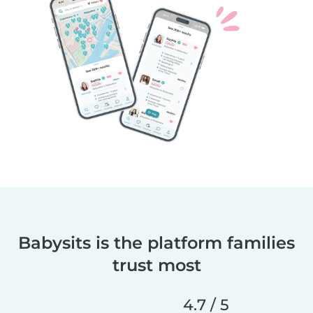
Babysits is the platform families
trust most
4.7 / 5