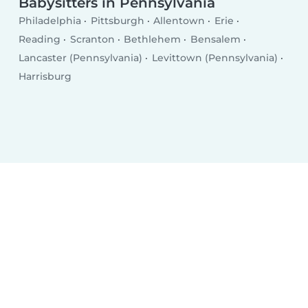
Babysitters in Pennsylvania
Philadelphia
Pittsburgh
Allentown
Erie
Reading
Scranton
Bethlehem
Bensalem
Lancaster (Pennsylvania)
Levittown (Pennsylvania)
Harrisburg