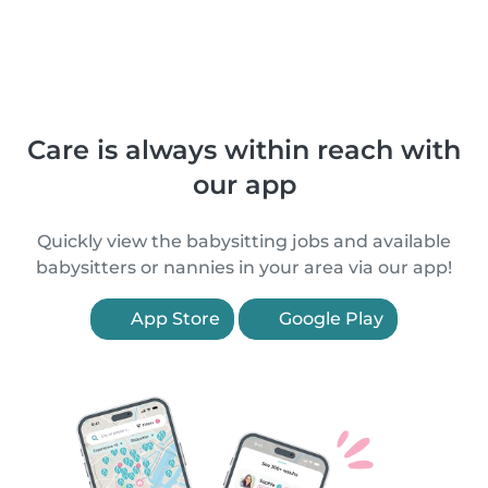
Care is always within reach with
our app
Quickly view the babysitting jobs and available
babysitters or nannies in your area via our app!
App Store
Google Play