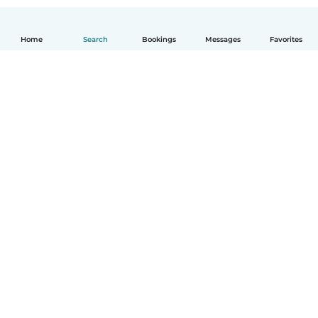
Home
Search
Bookings
Messages
Favorites
How it works
Help
Terms & Privacy
Pricing
Company details
Babysits for Work
Community standards
© Babysits B.V.