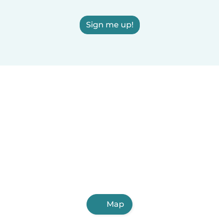
Sign me up!
Map