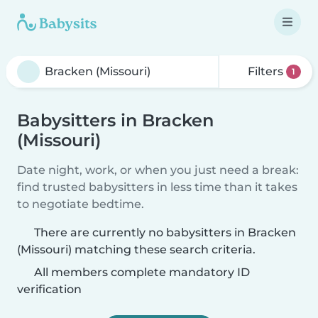
Filters
1
Babysitters in Bracken
(Missouri)
Date night, work, or when you just need a break:
find trusted babysitters in less time than it takes
to negotiate bedtime.
There are currently no babysitters in Bracken
(Missouri) matching these search criteria.
All members complete mandatory ID
verification