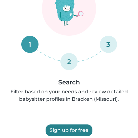
1
3
2
Search
Filter based on your needs and review detailed
babysitter profiles in Bracken (Missouri).
Sign up for free