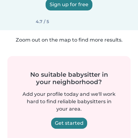
Sign up for free
4.7 / 5
Zoom out on the map to find more results.
No suitable babysitter in
your neighborhood?
Add your profile today and we'll work
hard to find reliable babysitters in
your area.
Get started