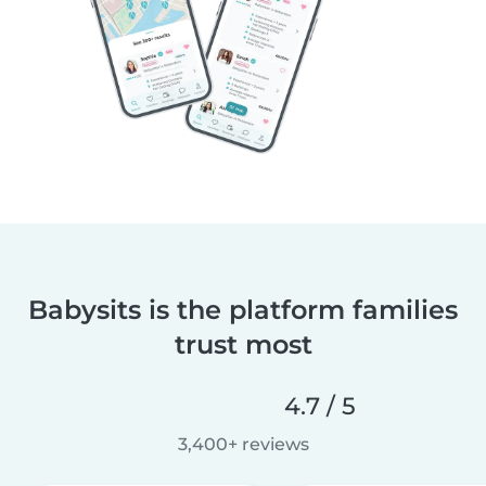
Babysits is the platform families
trust most
4.7 / 5
3,400+ reviews