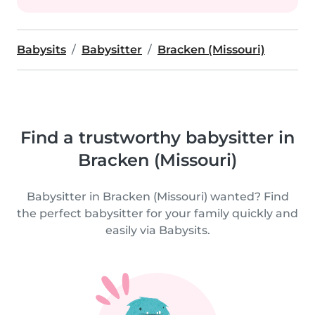
Babysits
Babysitter
Bracken (Missouri)
Find a trustworthy babysitter in
Bracken (Missouri)
Babysitter in Bracken (Missouri) wanted? Find
the perfect babysitter for your family quickly and
easily via Babysits.