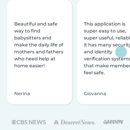
Beautiful and safe
This application is
way to find
super easy to use,
babysitters and
super useful, reliabl
make the daily life of
it has many securit
mothers and fathers
and identity
who need help at
verification system
home easier!
that make membe
feel safe.
Nerina
Giovanna