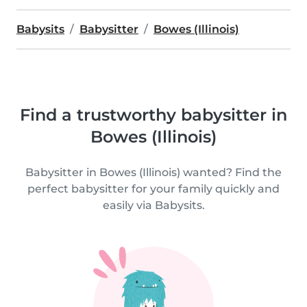
Babysits
Babysitter
Bowes (Illinois)
Find a trustworthy babysitter in
Bowes (Illinois)
Babysitter in Bowes (Illinois) wanted? Find the
perfect babysitter for your family quickly and
easily via Babysits.