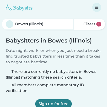
Filters
1
Babysitters in Bowes (Illinois)
Date night, work, or when you just need a break:
find trusted babysitters in less time than it takes
to negotiate bedtime.
There are currently no babysitters in Bowes
(Illinois) matching these search criteria.
All members complete mandatory ID
verification
Sign up for free