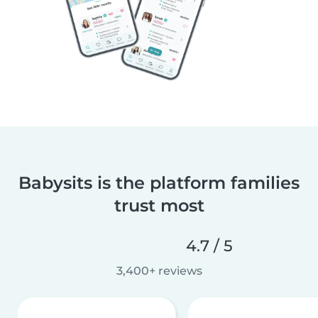
Babysits is the platform families
trust most
4.7 / 5
3,400+ reviews