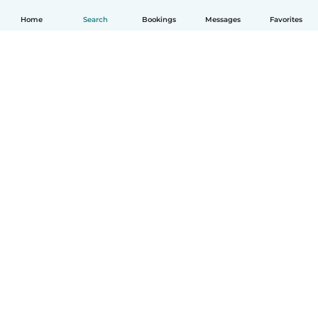
Home
Search
Bookings
Messages
Favorites
How it works
Help
Terms & Privacy
Pricing
Company details
Babysits for Work
Community standards
© Babysits B.V.