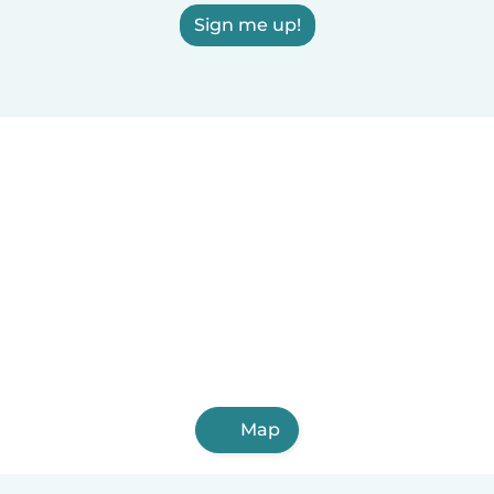
Sign me up!
Map