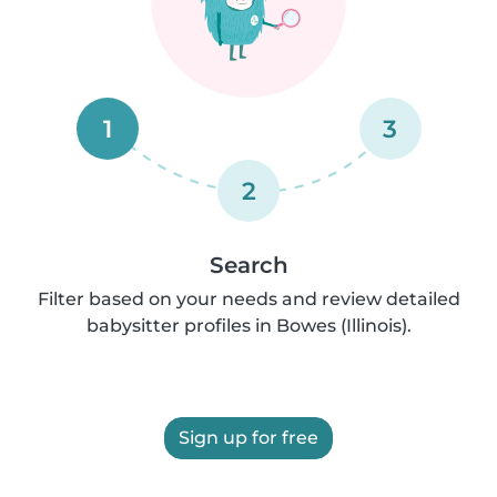
1
3
2
Search
Filter based on your needs and review detailed
babysitter profiles in Bowes (Illinois).
Sign up for free