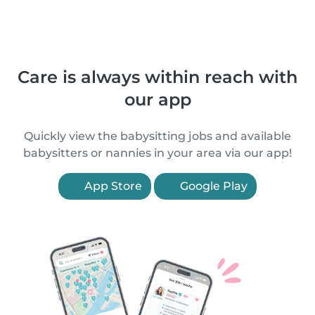
Care is always within reach with
our app
Quickly view the babysitting jobs and available
babysitters or nannies in your area via our app!
App Store
Google Play