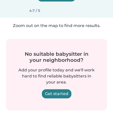
4.7 / 5
Zoom out on the map to find more results.
No suitable babysitter in
your neighborhood?
Add your profile today and we'll work
hard to find reliable babysitters in
your area.
Get started