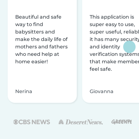
Beautiful and safe
This application is
way to find
super easy to use,
babysitters and
super useful, reliabl
make the daily life of
it has many securit
mothers and fathers
and identity
who need help at
verification system
home easier!
that make membe
feel safe.
Nerina
Giovanna