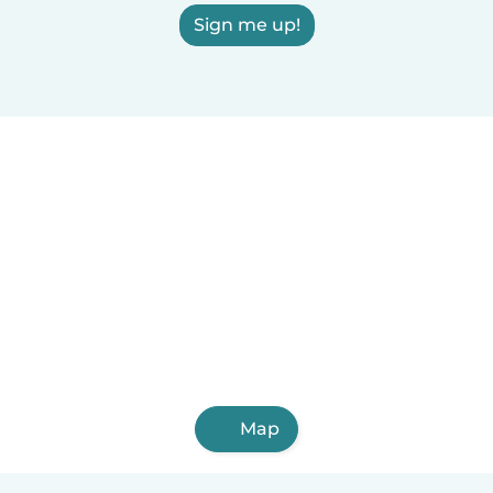
Sign me up!
Map