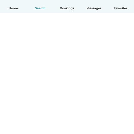
Home
Search
Bookings
Messages
Favorites
How it works
Help
Terms & Privacy
Pricing
Company details
Babysits for Work
Community standards
© Babysits B.V.