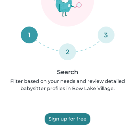
1
3
2
Search
Filter based on your needs and review detailed
babysitter profiles in Bow Lake Village.
Sign up for free