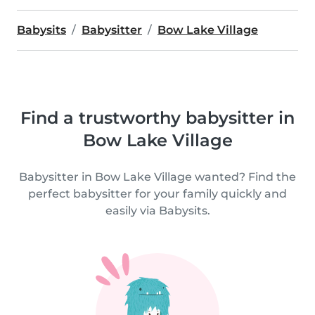
Babysits
Babysitter
Bow Lake Village
Find a trustworthy babysitter in
Bow Lake Village
Babysitter in Bow Lake Village wanted? Find the
perfect babysitter for your family quickly and
easily via Babysits.