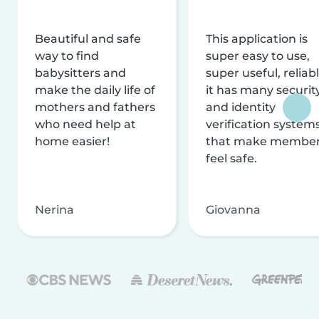
Beautiful and safe
This application is
way to find
super easy to use,
babysitters and
super useful, reliabl
make the daily life of
it has many securit
mothers and fathers
and identity
who need help at
verification system
home easier!
that make membe
feel safe.
Nerina
Giovanna