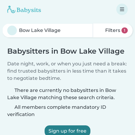
Filters
1
Babysitters in Bow Lake Village
Date night, work, or when you just need a break:
find trusted babysitters in less time than it takes
to negotiate bedtime.
There are currently no babysitters in Bow
Lake Village matching these search criteria.
All members complete mandatory ID
verification
Sign up for free