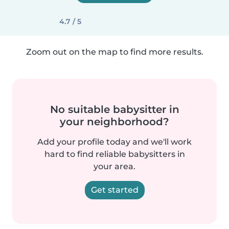
4.7 / 5
Zoom out on the map to find more results.
No suitable babysitter in
your neighborhood?
Add your profile today and we'll work
hard to find reliable babysitters in
your area.
Get started