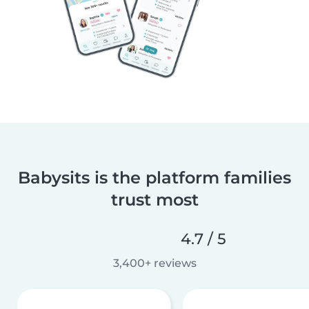
Babysits is the platform families
trust most
4.7 / 5
3,400+ reviews