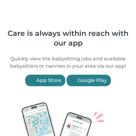
Care is always within reach with
our app
Quickly view the babysitting jobs and available
babysitters or nannies in your area via our app!
App Store
Google Play