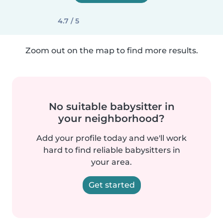
4.7 / 5
Zoom out on the map to find more results.
No suitable babysitter in
your neighborhood?
Add your profile today and we'll work
hard to find reliable babysitters in
your area.
Get started