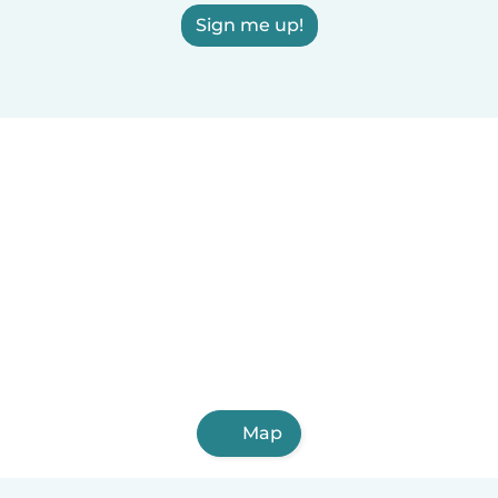
Sign me up!
Map