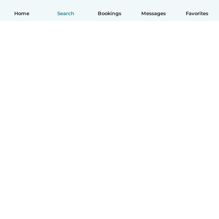
Home
Search
Bookings
Messages
Favorites
How it works
Help
Terms & Privacy
Pricing
Company details
Babysits for Work
Community standards
© Babysits B.V.