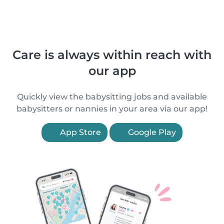
Care is always within reach with
our app
Quickly view the babysitting jobs and available
babysitters or nannies in your area via our app!
App Store
Google Play