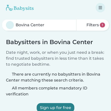
Filters
1
Babysitters in Bovina Center
Date night, work, or when you just need a break:
find trusted babysitters in less time than it takes
to negotiate bedtime.
There are currently no babysitters in Bovina
Center matching these search criteria.
All members complete mandatory ID
verification
Sign up for free