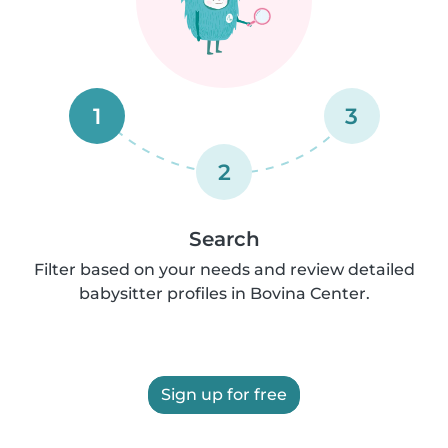
1
3
2
Search
Filter based on your needs and review detailed
babysitter profiles in Bovina Center.
Sign up for free