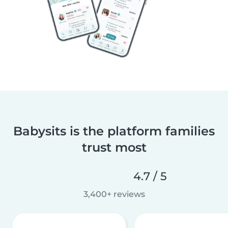
Babysits is the platform families
trust most
4.7 / 5
3,400+ reviews