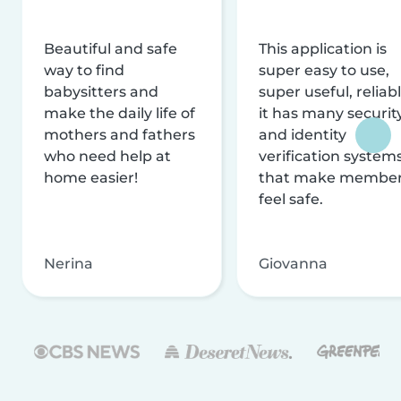
Beautiful and safe
This application is
way to find
super easy to use,
babysitters and
super useful, reliabl
make the daily life of
it has many securit
mothers and fathers
and identity
who need help at
verification system
home easier!
that make membe
feel safe.
Nerina
Giovanna