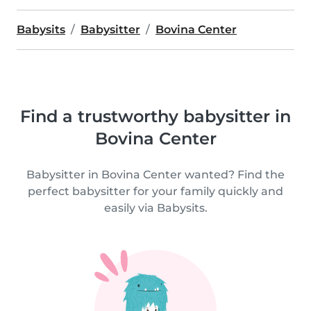
Babysits
Babysitter
Bovina Center
Find a trustworthy babysitter in
Bovina Center
Babysitter in Bovina Center wanted? Find the
perfect babysitter for your family quickly and
easily via Babysits.