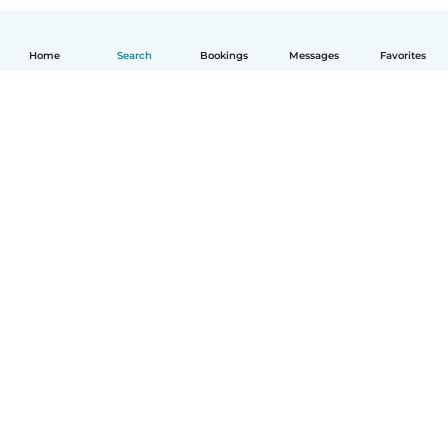
Home
Search
Bookings
Messages
Favorites
How it works
Help
Terms & Privacy
Pricing
Company details
Babysits for Work
Community standards
© Babysits B.V.