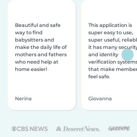
Beautiful and safe
This application is
way to find
super easy to use,
babysitters and
super useful, reliabl
make the daily life of
it has many securit
mothers and fathers
and identity
who need help at
verification system
home easier!
that make membe
feel safe.
Nerina
Giovanna