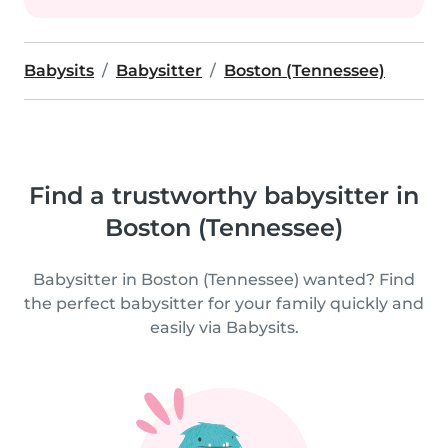
Babysits
Babysitter
Boston (Tennessee)
Find a trustworthy babysitter in
Boston (Tennessee)
Babysitter in Boston (Tennessee) wanted? Find
the perfect babysitter for your family quickly and
easily via Babysits.