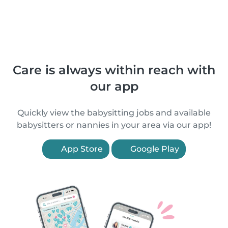
Care is always within reach with
our app
Quickly view the babysitting jobs and available
babysitters or nannies in your area via our app!
App Store
Google Play