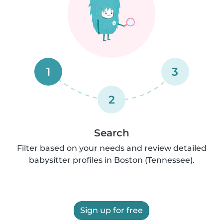
1
3
2
Search
Filter based on your needs and review detailed
babysitter profiles in Boston (Tennessee).
Sign up for free