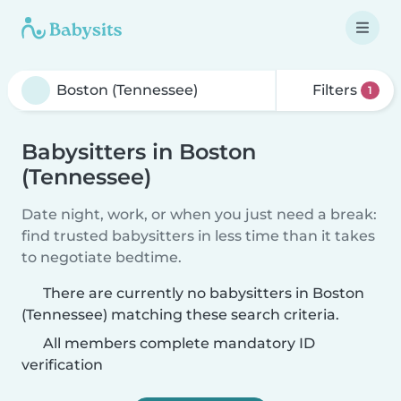
Filters
1
Babysitters in Boston
(Tennessee)
Date night, work, or when you just need a break:
find trusted babysitters in less time than it takes
to negotiate bedtime.
There are currently no babysitters in Boston
(Tennessee) matching these search criteria.
All members complete mandatory ID
verification