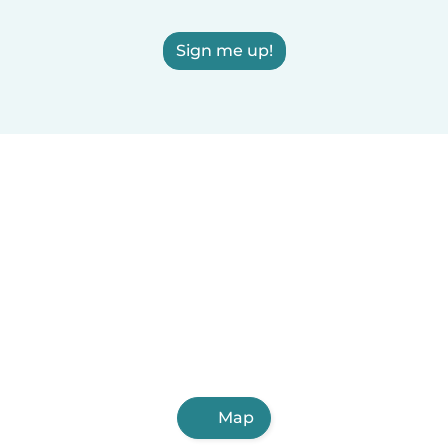
Sign me up!
Map