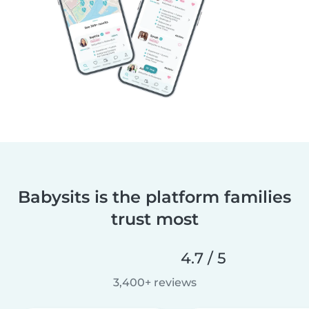
Babysits is the platform families
trust most
4.7 / 5
3,400+ reviews