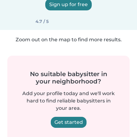
Sign up for free
4.7 / 5
Zoom out on the map to find more results.
No suitable babysitter in
your neighborhood?
Add your profile today and we'll work
hard to find reliable babysitters in
your area.
Get started