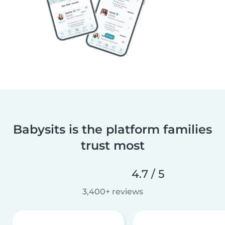
Babysits is the platform families
trust most
4.7 / 5
3,400+ reviews