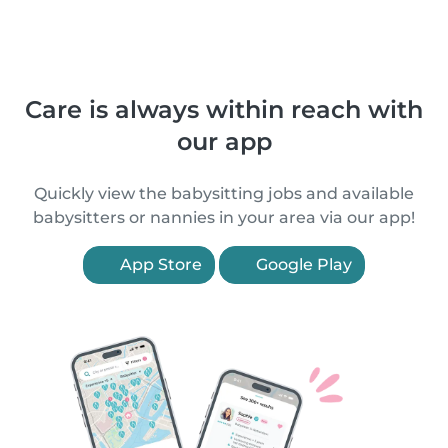
Care is always within reach with
our app
Quickly view the babysitting jobs and available
babysitters or nannies in your area via our app!
App Store
Google Play