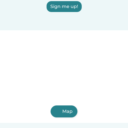
Sign me up!
Map