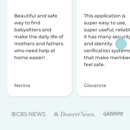
Beautiful and safe
This application is
way to find
super easy to use,
babysitters and
super useful, reliabl
make the daily life of
it has many securit
mothers and fathers
and identity
who need help at
verification system
home easier!
that make membe
feel safe.
Nerina
Giovanna