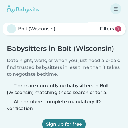
Filters
1
Babysitters in Bolt (Wisconsin)
Date night, work, or when you just need a break:
find trusted babysitters in less time than it takes
to negotiate bedtime.
There are currently no babysitters in Bolt
(Wisconsin) matching these search criteria.
All members complete mandatory ID
verification
Sign up for free