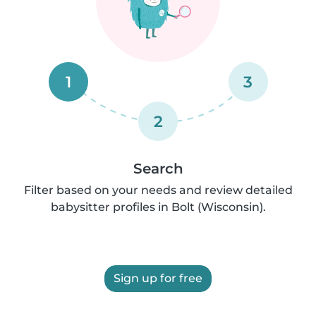
1
3
2
Search
Filter based on your needs and review detailed
babysitter profiles in Bolt (Wisconsin).
Sign up for free