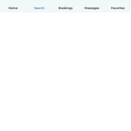
Home
Search
Bookings
Messages
Favorites
How it works
Help
Terms & Privacy
Pricing
Company details
Babysits for Work
Community standards
© Babysits B.V.