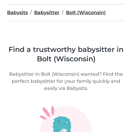
Babysits
Babysitter
Bolt (Wisconsin)
Find a trustworthy babysitter in
Bolt (Wisconsin)
Babysitter in Bolt (Wisconsin) wanted? Find the
perfect babysitter for your family quickly and
easily via Babysits.