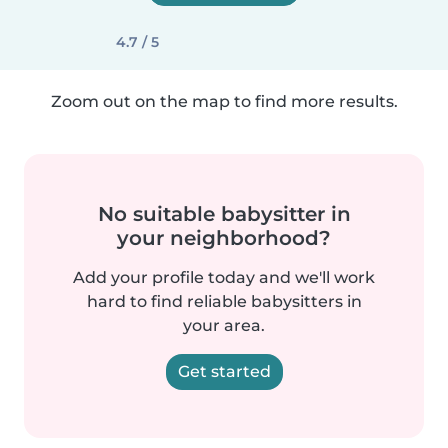
4.7 / 5
Zoom out on the map to find more results.
No suitable babysitter in
your neighborhood?
Add your profile today and we'll work
hard to find reliable babysitters in
your area.
Get started