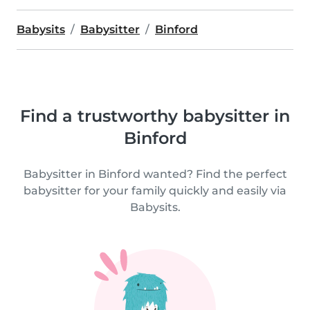
Babysits
Babysitter
Binford
Find a trustworthy babysitter in
Binford
Babysitter in Binford wanted? Find the perfect
babysitter for your family quickly and easily via
Babysits.