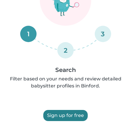
1
3
2
Search
Filter based on your needs and review detailed
babysitter profiles in Binford.
Sign up for free