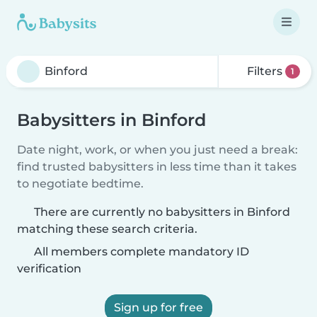
Filters
1
Babysitters in Binford
Date night, work, or when you just need a break:
find trusted babysitters in less time than it takes
to negotiate bedtime.
There are currently no babysitters in Binford
matching these search criteria.
All members complete mandatory ID
verification
Sign up for free