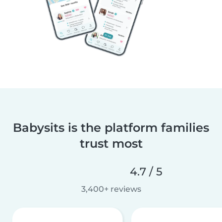
Babysits is the platform families
trust most
4.7 / 5
3,400+ reviews