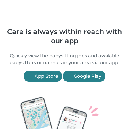
Care is always within reach with
our app
Quickly view the babysitting jobs and available
babysitters or nannies in your area via our app!
App Store
Google Play