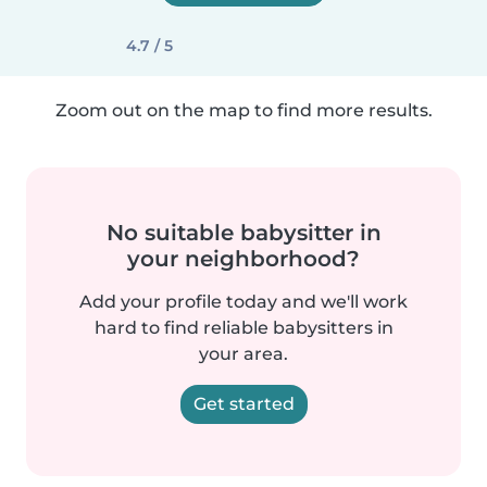
4.7 / 5
Zoom out on the map to find more results.
No suitable babysitter in
your neighborhood?
Add your profile today and we'll work
hard to find reliable babysitters in
your area.
Get started