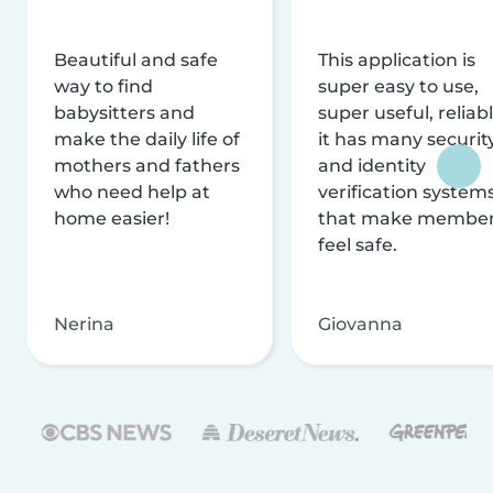
Beautiful and safe
This application is
way to find
super easy to use,
babysitters and
super useful, reliabl
make the daily life of
it has many securit
mothers and fathers
and identity
who need help at
verification system
home easier!
that make membe
feel safe.
Nerina
Giovanna