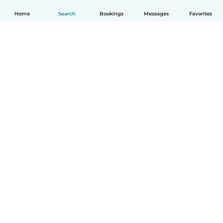
Home
Search
Bookings
Messages
Favorites
How it works
Help
Terms & Privacy
Pricing
Company details
Babysits for Work
Community standards
© Babysits B.V.