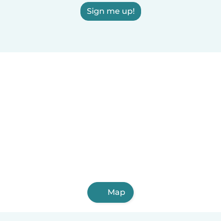
Sign me up!
Map