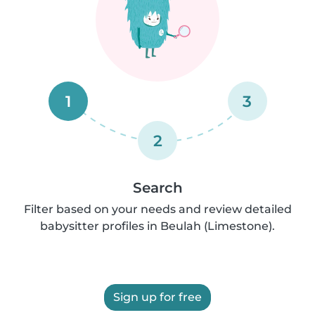
1
3
2
Search
Filter based on your needs and review detailed
babysitter profiles in Beulah (Limestone).
Sign up for free