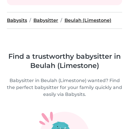
Babysits
Babysitter
Beulah (Limestone)
Find a trustworthy babysitter in
Beulah (Limestone)
Babysitter in Beulah (Limestone) wanted? Find
the perfect babysitter for your family quickly and
easily via Babysits.