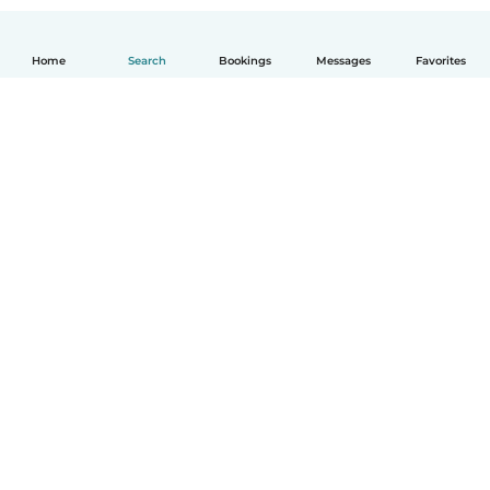
Home
Search
Bookings
Messages
Favorites
How it works
Help
Terms & Privacy
Pricing
Company details
Babysits for Work
Community standards
© Babysits B.V.