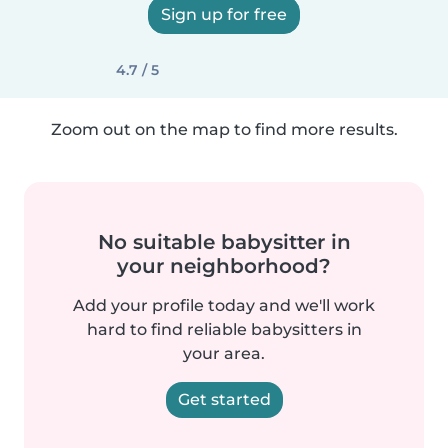
Sign up for free
4.7 / 5
Zoom out on the map to find more results.
No suitable babysitter in
your neighborhood?
Add your profile today and we'll work
hard to find reliable babysitters in
your area.
Get started