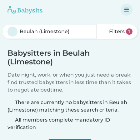
Filters
1
Babysitters in Beulah
(Limestone)
Date night, work, or when you just need a break:
find trusted babysitters in less time than it takes
to negotiate bedtime.
There are currently no babysitters in Beulah
(Limestone) matching these search criteria.
All members complete mandatory ID
verification