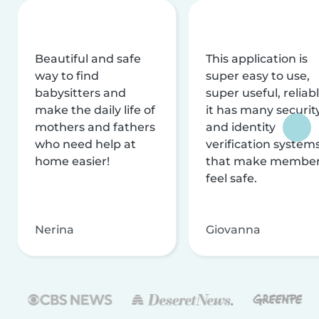
Beautiful and safe
This application is
way to find
super easy to use,
babysitters and
super useful, reliabl
make the daily life of
it has many securit
mothers and fathers
and identity
who need help at
verification system
home easier!
that make membe
feel safe.
Nerina
Giovanna