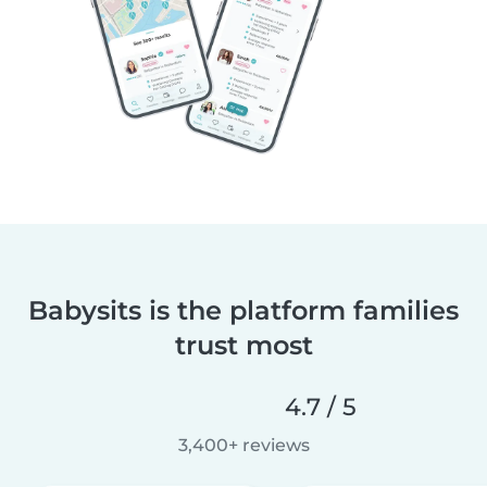
Babysits is the platform families
trust most
4.7 / 5
3,400+ reviews