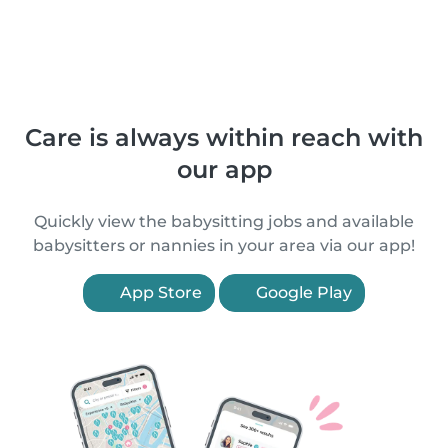
Care is always within reach with
our app
Quickly view the babysitting jobs and available
babysitters or nannies in your area via our app!
App Store
Google Play