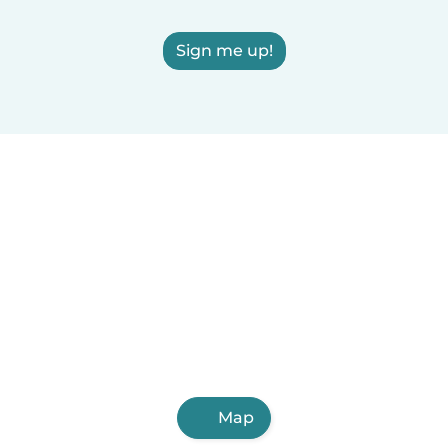
Sign me up!
Map