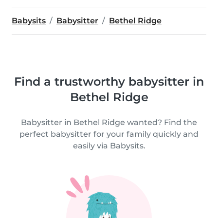
Babysits
Babysitter
Bethel Ridge
Find a trustworthy babysitter in
Bethel Ridge
Babysitter in Bethel Ridge wanted? Find the
perfect babysitter for your family quickly and
easily via Babysits.