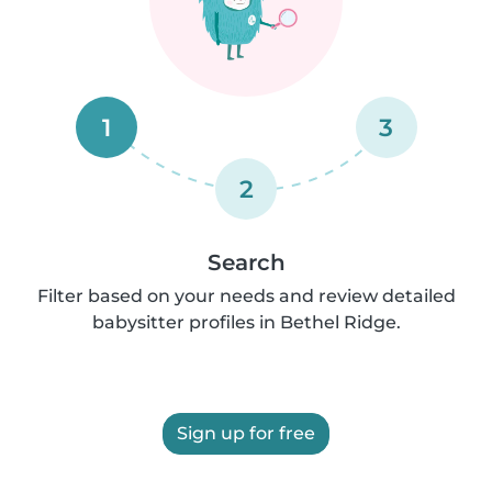
1
3
2
Search
Filter based on your needs and review detailed
babysitter profiles in Bethel Ridge.
Sign up for free