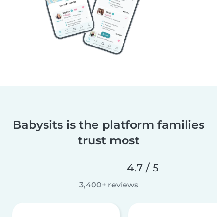
Babysits is the platform families
trust most
4.7 / 5
3,400+ reviews