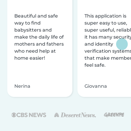
Beautiful and safe
This application is
way to find
super easy to use,
babysitters and
super useful, reliabl
make the daily life of
it has many securit
mothers and fathers
and identity
who need help at
verification system
home easier!
that make membe
feel safe.
Nerina
Giovanna