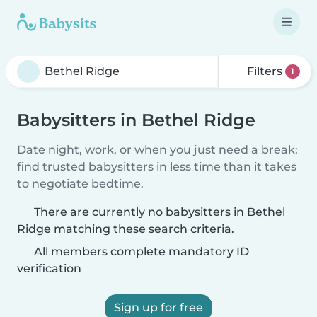
Filters
1
Babysitters in Bethel Ridge
Date night, work, or when you just need a break:
find trusted babysitters in less time than it takes
to negotiate bedtime.
There are currently no babysitters in Bethel
Ridge matching these search criteria.
All members complete mandatory ID
verification
Sign up for free