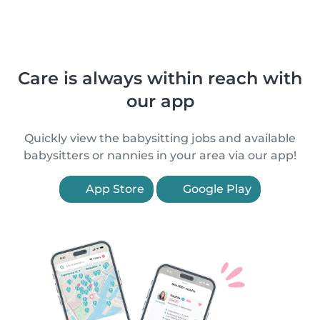
Care is always within reach with
our app
Quickly view the babysitting jobs and available
babysitters or nannies in your area via our app!
App Store
Google Play