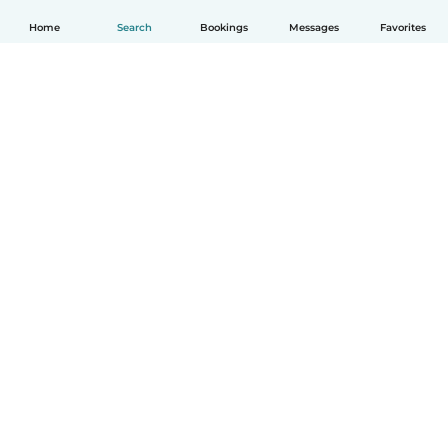
Home
Search
Bookings
Messages
Favorites
How it works
Help
Terms & Privacy
Pricing
Company details
Babysits for Work
Community standards
© Babysits B.V.