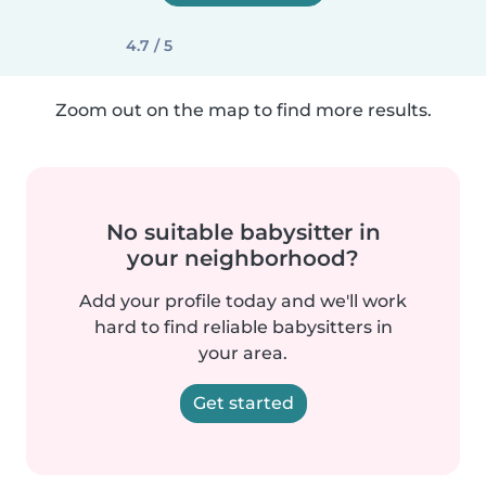
4.7 / 5
Zoom out on the map to find more results.
No suitable babysitter in
your neighborhood?
Add your profile today and we'll work
hard to find reliable babysitters in
your area.
Get started