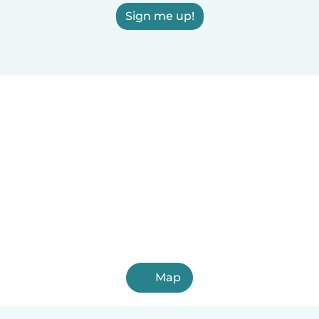
Sign me up!
Map