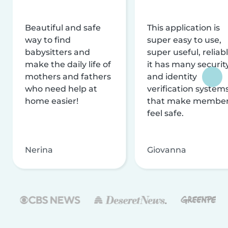
Beautiful and safe
This application is
way to find
super easy to use,
babysitters and
super useful, reliabl
make the daily life of
it has many securit
mothers and fathers
and identity
who need help at
verification system
home easier!
that make membe
feel safe.
Nerina
Giovanna