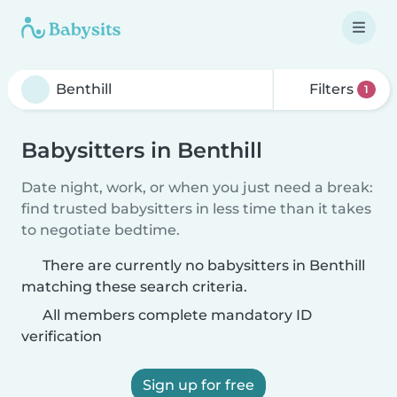
Filters
1
Babysitters in Benthill
Date night, work, or when you just need a break:
find trusted babysitters in less time than it takes
to negotiate bedtime.
There are currently no babysitters in Benthill
matching these search criteria.
All members complete mandatory ID
verification
Sign up for free