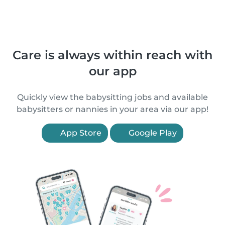
Care is always within reach with
our app
Quickly view the babysitting jobs and available
babysitters or nannies in your area via our app!
App Store
Google Play