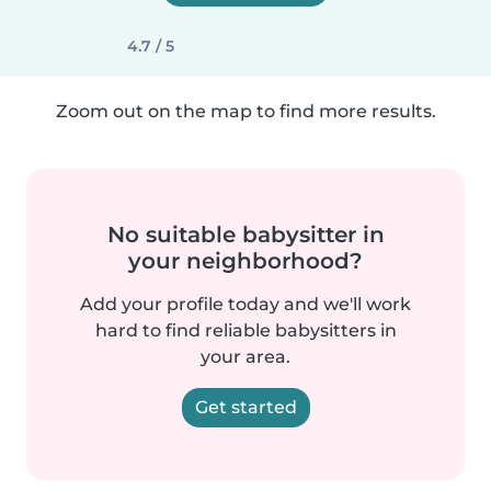
4.7 / 5
Zoom out on the map to find more results.
No suitable babysitter in
your neighborhood?
Add your profile today and we'll work
hard to find reliable babysitters in
your area.
Get started