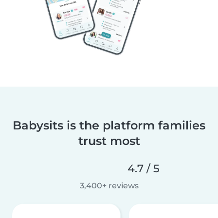
Babysits is the platform families
trust most
4.7 / 5
3,400+ reviews