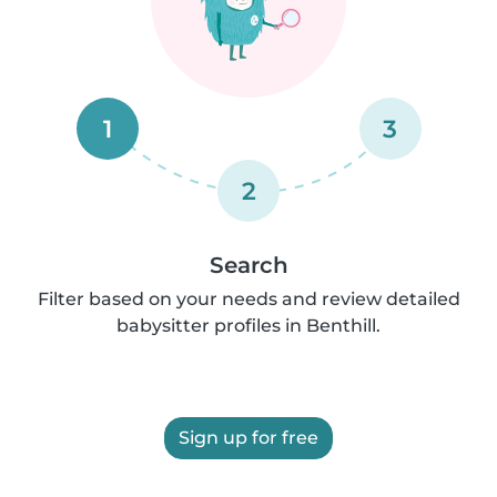
1
3
2
Search
Filter based on your needs and review detailed
babysitter profiles in Benthill.
Sign up for free