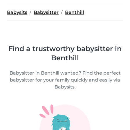
Babysits
Babysitter
Benthill
Find a trustworthy babysitter in
Benthill
Babysitter in Benthill wanted? Find the perfect
babysitter for your family quickly and easily via
Babysits.