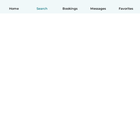
Home
Search
Bookings
Messages
Favorites
How it works
Help
Terms & Privacy
Pricing
Company details
Babysits for Work
Community standards
© Babysits B.V.