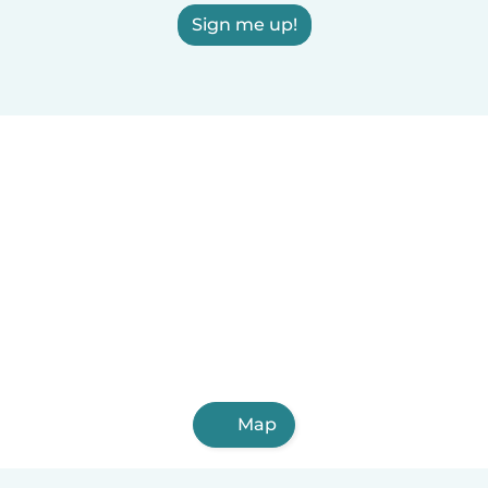
Sign me up!
Map