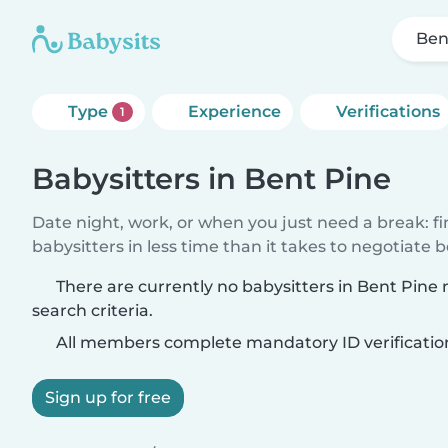
Ben
Type
Experience
Verifications
1
Babysitters in Bent Pine
Date night, work, or when you just need a break: f
babysitters in less time than it takes to negotiate 
There are currently no babysitters in Bent Pine
search criteria.
All members complete mandatory ID verificatio
Sign up for free