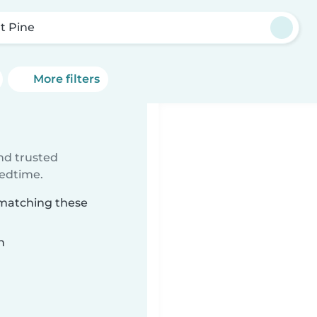
t Pine
More filters
ind trusted
bedtime.
 matching these
n