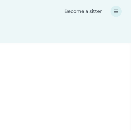
Become a sitter