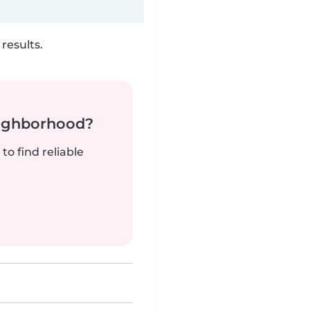
results.
neighborhood?
to find reliable