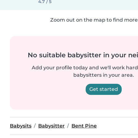
4.7 / 5
Zoom out on the map to find more 
No suitable babysitter in your 
Add your profile today and we'll work hard 
babysitters in your area.
Get started
Babysits
Babysitter
Bent Pine