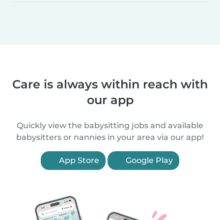
Care is always within reach with
our app
Quickly view the babysitting jobs and available
babysitters or nannies in your area via our app!
App Store
Google Play