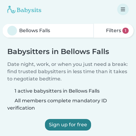
Filters
1
Babysitters in Bellows Falls
Date night, work, or when you just need a break:
find trusted babysitters in less time than it takes
to negotiate bedtime.
1 active babysitters in Bellows Falls
All members complete mandatory ID
verification
Sign up for free