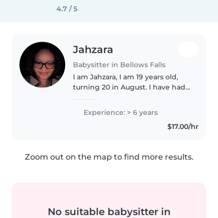
4.7 / 5
Jahzara
Babysitter in Bellows Falls
I am Jahzara, I am 19 years old,
turning 20 in August. I have had
a little over 7 years babysitting
experience. Technically more if
Experience: > 6 years
we count that I am the oldest
$17.00/hr
out of 4 kids. I am..
Zoom out on the map to find more results.
No suitable babysitter in