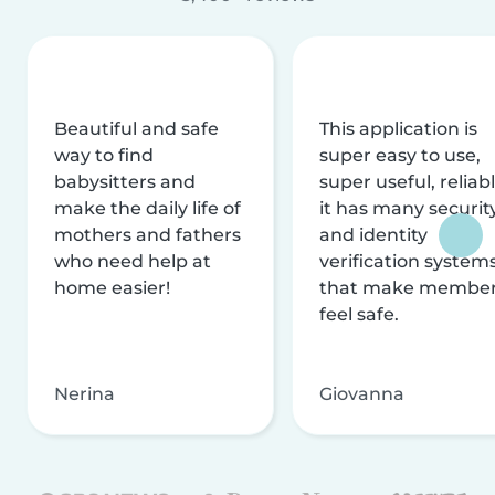
Beautiful and safe
This application is
way to find
super easy to use,
babysitters and
super useful, reliabl
make the daily life of
it has many securit
mothers and fathers
and identity
who need help at
verification system
home easier!
that make membe
feel safe.
Nerina
Giovanna