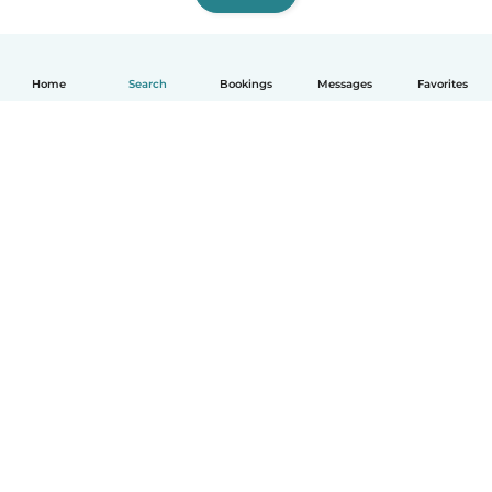
Home
Search
Bookings
Messages
Favorites
How it works
Help
Terms & Privacy
Pricing
Company details
Babysits for Work
Community standards
© Babysits B.V.