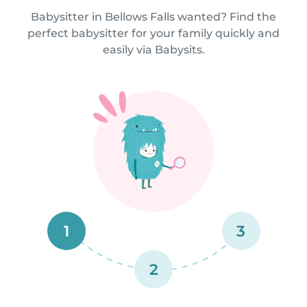
Babysitter in Bellows Falls wanted? Find the
perfect babysitter for your family quickly and
easily via Babysits.
1
3
2