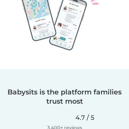
Babysits is the platform families
trust most
4.7 / 5
3,400+ reviews