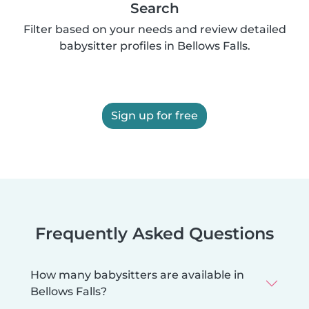
Search
Filter based on your needs and review detailed
babysitter profiles in Bellows Falls.
Sign up for free
Frequently Asked Questions
How many babysitters are available in
Bellows Falls?