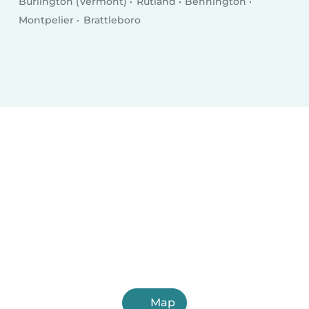
Burlington (Vermont)
Rutland
Bennington
Montpelier
Brattleboro
Map