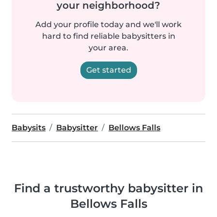
your neighborhood?
Add your profile today and we'll work
hard to find reliable babysitters in
your area.
Get started
Babysits
Babysitter
Bellows Falls
Find a trustworthy babysitter in
Bellows Falls