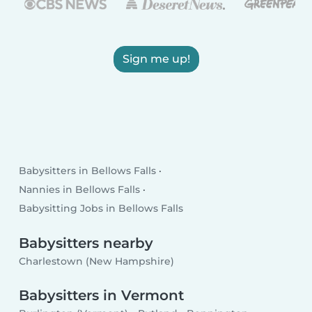
Sign me up!
Babysitters in Bellows Falls
Nannies in Bellows Falls
Babysitting Jobs in Bellows Falls
Babysitters nearby
Charlestown (New Hampshire)
Babysitters in Vermont