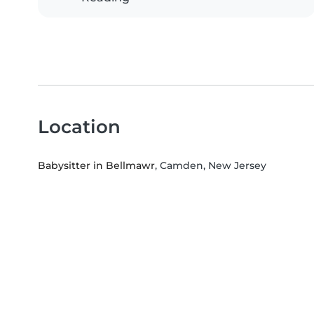
Location
Babysitter in Bellmawr
, Camden, New Jersey