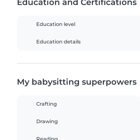
Education and Certifications
Education level
Education details
My babysitting superpowers
Crafting
Drawing
Reading