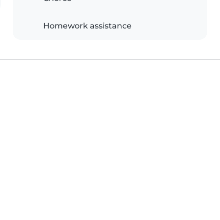
Homework assistance