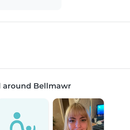
nd around Bellmawr