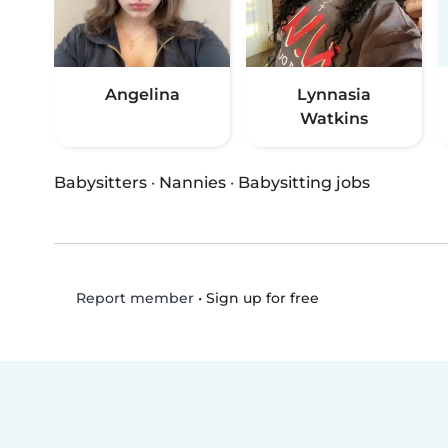
Angelina
Lynnasia
Watkins
Babysitters
·
Nannies
·
Babysitting jobs
•
Sign up for free
Report member