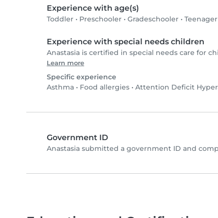
Experience with age(s)
Toddler
•
Preschooler
•
Gradeschooler
•
Teenager
Experience with special needs children
Anastasia is certified in special needs care for ch
Learn more
Specific experience
Asthma
•
Food allergies
•
Attention Deficit Hyper
Government ID
Anastasia submitted a government ID and compl