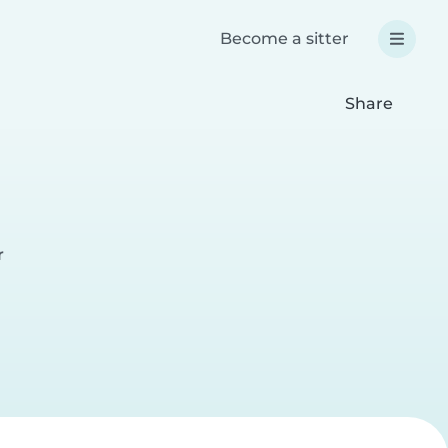
Become a sitter
Share
r