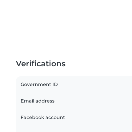
Verifications
Government ID
Email address
Facebook account