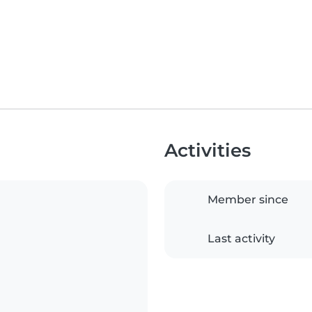
Activities
Member since
Last activity