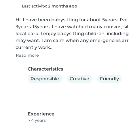
Last activity:
2 months ago
Hi, I have been babysitting for about 5years. I'v
3years-13years. I have watched many cousins, sib
local park. I enjoy babysitting children, includin
may want. I am calm when any emergencies arriv
currently work..
Read more
Characteristics
Responsible
Creative
Friendly
Experience
> 4 years