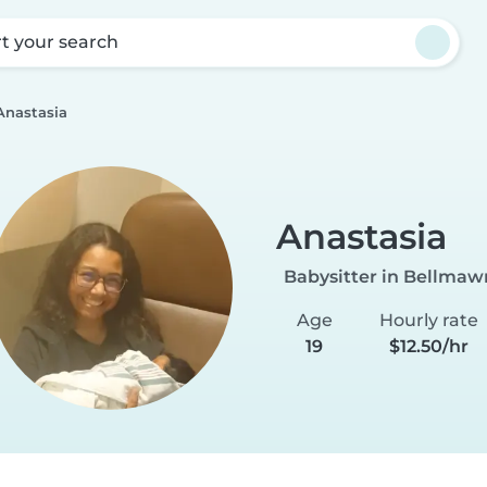
rt your search
Anastasia
Anastasia
Babysitter in Bellmaw
Age
Hourly rate
19
$12.50/hr