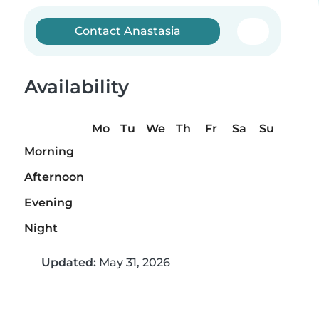
Contact Anastasia
Availability
Mo
Tu
We
Th
Fr
Sa
Su
Morning
Afternoon
Evening
Night
Updated:
May 31, 2026