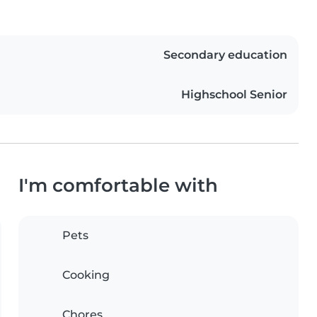
Secondary education
Highschool Senior
I'm comfortable with
Pets
Cooking
Chores