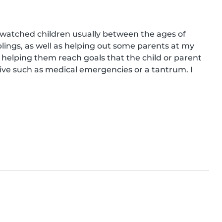
e watched children usually between the ages of 
lings, as well as helping out some parents at my 
g helping them reach goals that the child or parent 
e such as medical emergencies or a tantrum. I 