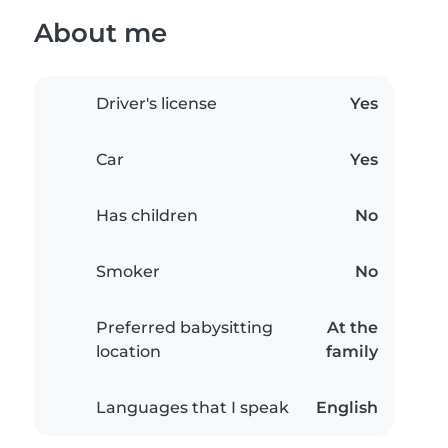
About me
Driver's license
Yes
Car
Yes
Has children
No
Smoker
No
Preferred babysitting
At the
location
family
Languages that I speak
English