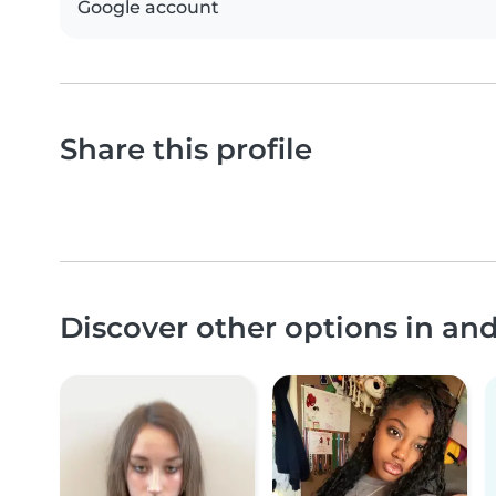
Google account
Share this profile
Discover other options in a