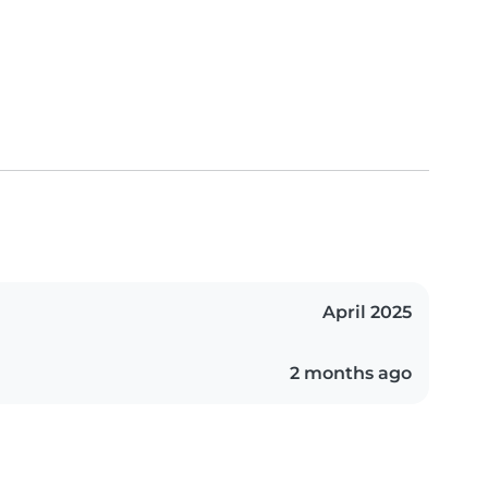
April 2025
2 months ago