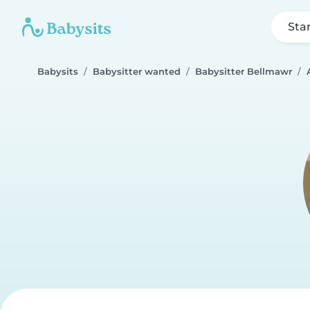
Sta
Babysits
Babysitter wanted
Babysitter Bellmawr