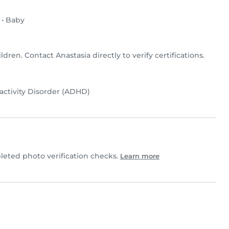
•
Baby
ildren. Contact Anastasia directly to verify certifications.
activity Disorder (ADHD)
eted photo verification checks.
Learn more