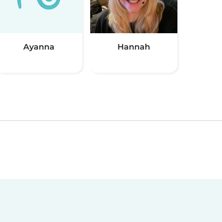
Ayanna
Hannah