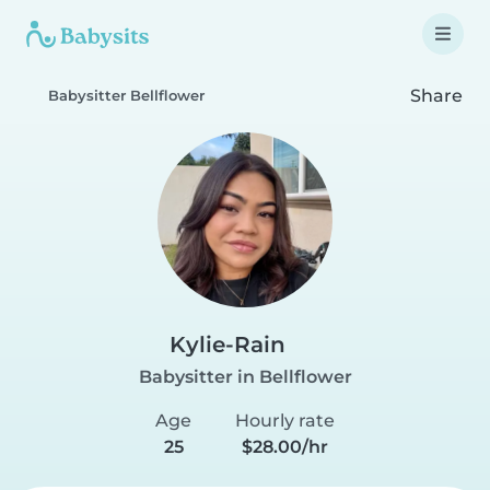
Share
Babysitter Bellflower
Kylie-Rain
Babysitter in Bellflower
Age
Hourly rate
25
$28.00/hr