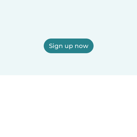
Sign up now