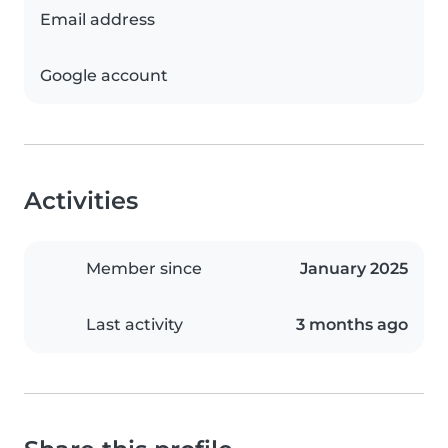
Email address
Google account
Activities
Member since
January 2025
Last activity
3 months ago