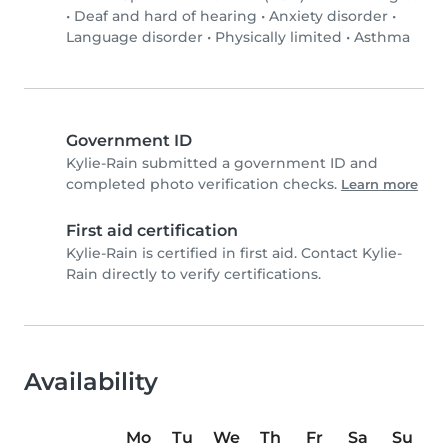
•
Deaf and hard of hearing
•
Anxiety disorder
•
Language disorder
•
Physically limited
•
Asthma
Government ID
Kylie-Rain submitted a government ID and
completed photo verification checks.
Learn more
First aid certification
Kylie-Rain is certified in first aid. Contact Kylie-
Rain directly to verify certifications.
Availability
Mo
Tu
We
Th
Fr
Sa
Su