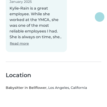
January 2025
Kylie-Rain is a great
employee. While she
worked at the YMCA, she
was one of the most
reliable employees I had.
She is always on time, she..
Read more
Location
Babysitter in Bellflower
, Los Angeles, California