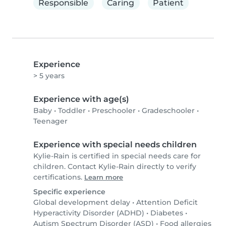
Responsible
Caring
Patient
Experience
> 5 years
Experience with age(s)
Baby
•
Toddler
•
Preschooler
•
Gradeschooler
•
Teenager
Experience with special needs children
Kylie-Rain is certified in special needs care for
children. Contact Kylie-Rain directly to verify
certifications.
Learn more
Specific experience
Global development delay
•
Attention Deficit
Hyperactivity Disorder (ADHD)
•
Diabetes
•
Autism Spectrum Disorder (ASD)
•
Food allergies