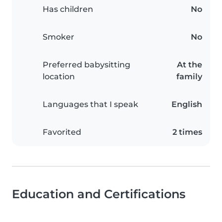
Has children
No
Smoker
No
Preferred babysitting
At the
location
family
Languages that I speak
English
Favorited
2 times
Education and Certifications