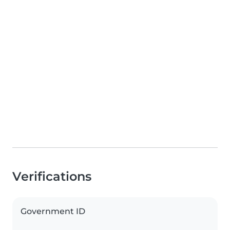
Verifications
Government ID