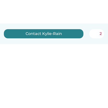
Contact Kylie-Rain
2
How it works
Help
Terms & Privacy
Pricing
Company details
Babysits for Work