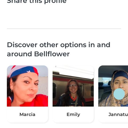
Share this profile
Discover other options in and
around Bellflower
Marcia
Emily
Jannatu