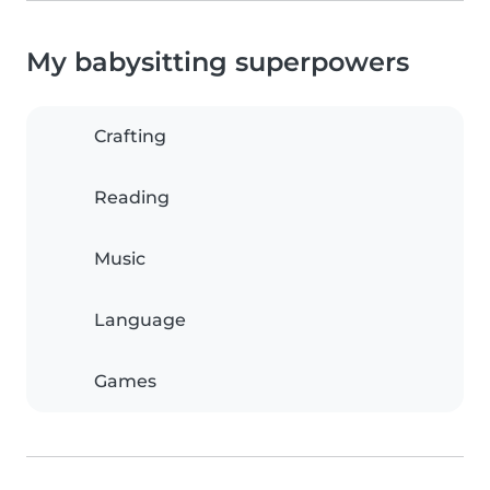
My babysitting superpowers
Crafting
Reading
Music
Language
Games