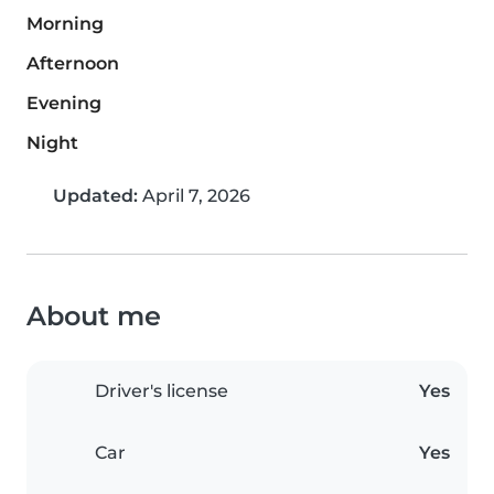
Morning
Afternoon
Evening
Night
Updated:
April 7, 2026
About me
Driver's license
Yes
Car
Yes