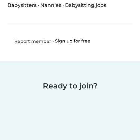
Babysitters
·
Nannies
·
Babysitting jobs
•
Sign up for free
Report member
Ready to join?