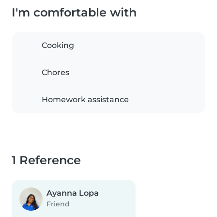
I'm comfortable with
Cooking
Chores
Homework assistance
1 Reference
Ayanna Lopa
Friend