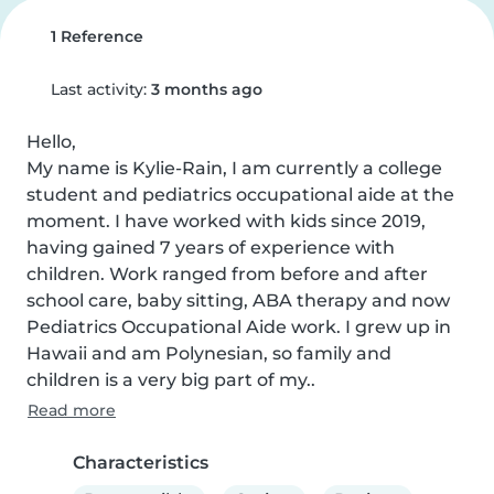
1 Reference
Last activity:
3 months ago
Hello,

My name is Kylie-Rain, I am currently a college 
student and pediatrics occupational aide at the 
moment. I have worked with kids since 2019, 
having gained 7 years of experience with 
children. Work ranged from before and after 
school care, baby sitting, ABA therapy and now 
Pediatrics Occupational Aide work. I grew up in 
Hawaii and am Polynesian, so family and 
children is a very big part of my..
Read more
Characteristics