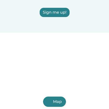
Sign me up!
Map