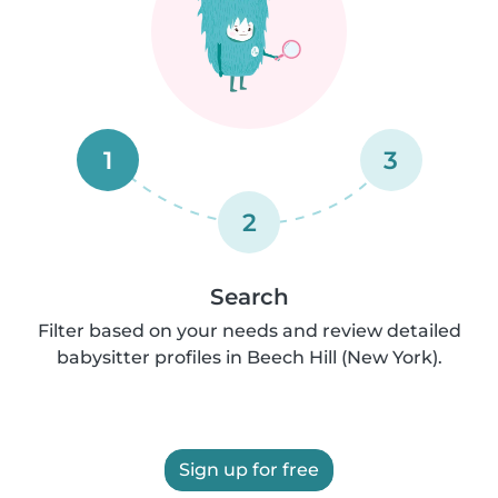
1
3
2
Search
Filter based on your needs and review detailed
babysitter profiles in Beech Hill (New York).
Sign up for free