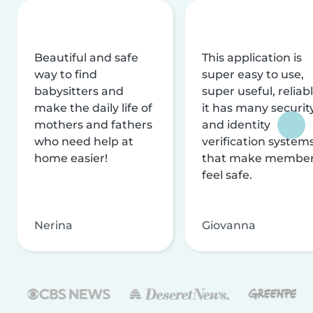
Beautiful and safe
This application is
way to find
super easy to use,
babysitters and
super useful, reliabl
make the daily life of
it has many securit
mothers and fathers
and identity
who need help at
verification system
home easier!
that make membe
feel safe.
Nerina
Giovanna