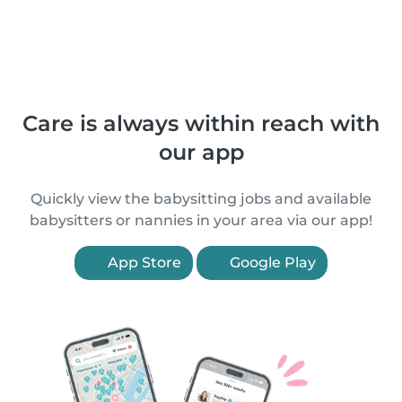
Care is always within reach with
our app
Quickly view the babysitting jobs and available
babysitters or nannies in your area via our app!
App Store
Google Play