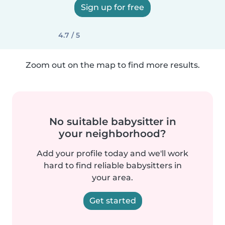
Sign up for free
4.7 / 5
Zoom out on the map to find more results.
No suitable babysitter in
your neighborhood?
Add your profile today and we'll work
hard to find reliable babysitters in
your area.
Get started