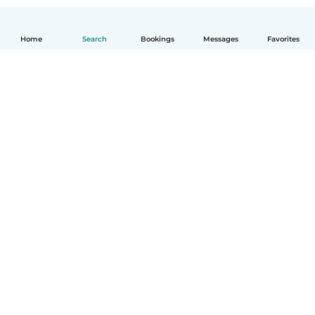
Home
Search
Bookings
Messages
Favorites
How it works
Help
Terms & Privacy
Pricing
Company details
Babysits for Work
Community standards
© Babysits B.V.