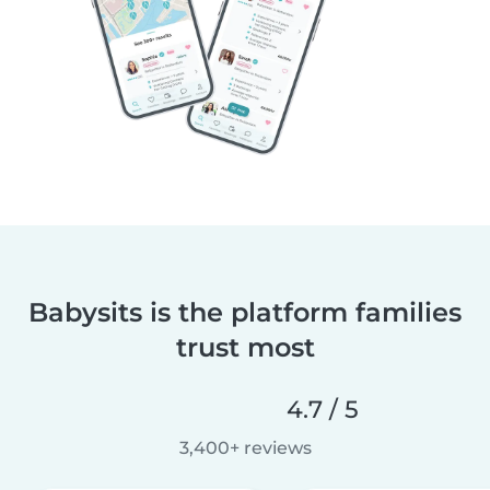
Babysits is the platform families
trust most
4.7 / 5
3,400+ reviews