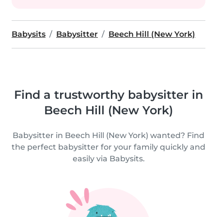
Babysits
Babysitter
Beech Hill (New York)
Find a trustworthy babysitter in
Beech Hill (New York)
Babysitter in Beech Hill (New York) wanted? Find
the perfect babysitter for your family quickly and
easily via Babysits.