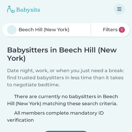
Filters
1
Babysitters in Beech Hill (New
York)
Date night, work, or when you just need a break:
find trusted babysitters in less time than it takes
to negotiate bedtime.
There are currently no babysitters in Beech
Hill (New York) matching these search criteria.
All members complete mandatory ID
verification