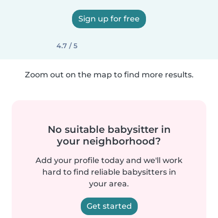
Sign up for free
4.7 / 5
Zoom out on the map to find more results.
No suitable babysitter in
your neighborhood?
Add your profile today and we'll work
hard to find reliable babysitters in
your area.
Get started