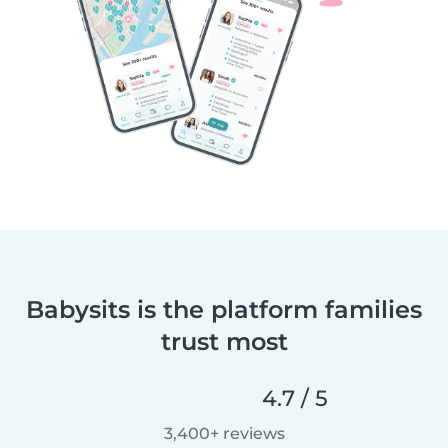
Babysits is the platform families
trust most
4.7 / 5
3,400+ reviews