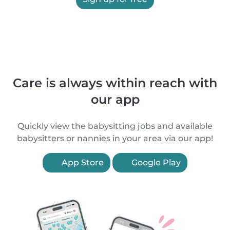
Care is always within reach with
our app
Quickly view the babysitting jobs and available
babysitters or nannies in your area via our app!
App Store
Google Play