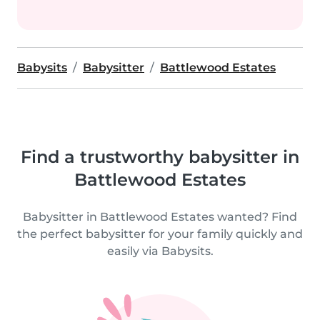
Babysits
Babysitter
Battlewood Estates
Find a trustworthy babysitter in
Battlewood Estates
Babysitter in Battlewood Estates wanted? Find
the perfect babysitter for your family quickly and
easily via Babysits.