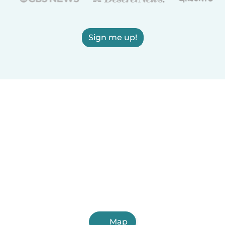
Sign me up!
Map