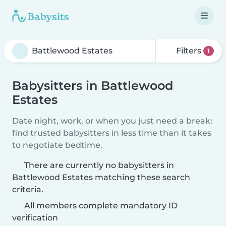
Filters
1
Babysitters in Battlewood
Estates
Date night, work, or when you just need a break:
find trusted babysitters in less time than it takes
to negotiate bedtime.
There are currently no babysitters in
Battlewood Estates matching these search
criteria.
All members complete mandatory ID
verification