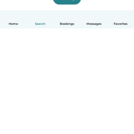
Home
Search
Bookings
Messages
Favorites
How it works
Help
Terms & Privacy
Pricing
Company details
Babysits for Work
Community standards
© Babysits B.V.