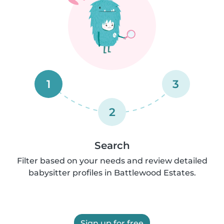
1
3
2
Search
Filter based on your needs and review detailed
babysitter profiles in Battlewood Estates.
Sign up for free