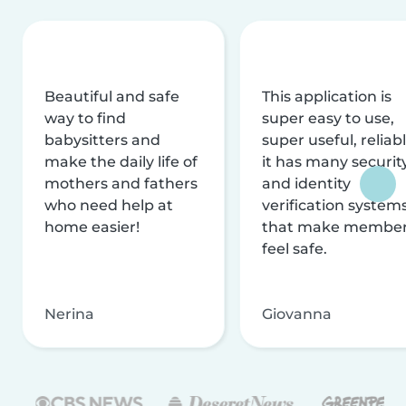
Beautiful and safe
This application is
way to find
super easy to use,
babysitters and
super useful, reliabl
make the daily life of
it has many securit
mothers and fathers
and identity
who need help at
verification system
home easier!
that make membe
feel safe.
Nerina
Giovanna