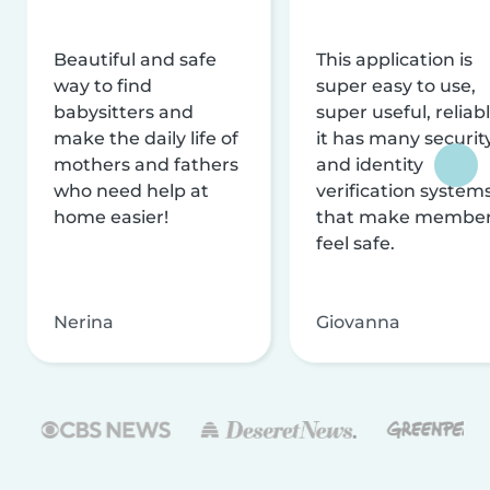
Beautiful and safe
This application is
way to find
super easy to use,
babysitters and
super useful, reliabl
make the daily life of
it has many securit
mothers and fathers
and identity
who need help at
verification system
home easier!
that make membe
feel safe.
Nerina
Giovanna