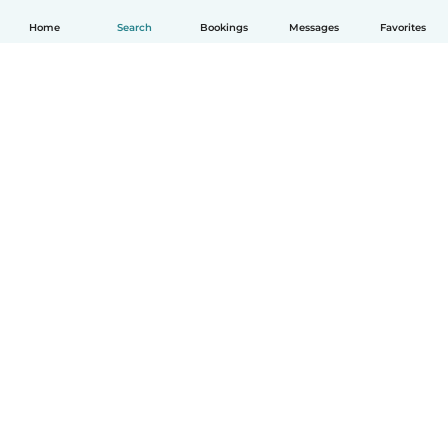
Home
Search
Bookings
Messages
Favorites
How it works
Help
Terms & Privacy
Pricing
Company details
Babysits for Work
Community standards
© Babysits B.V.