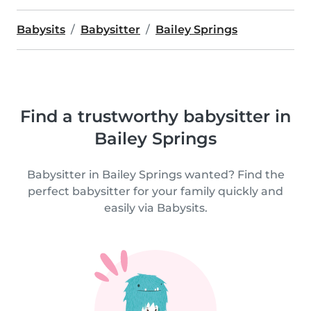
Babysits
Babysitter
Bailey Springs
Find a trustworthy babysitter in
Bailey Springs
Babysitter in Bailey Springs wanted? Find the
perfect babysitter for your family quickly and
easily via Babysits.