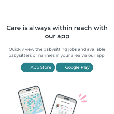
Care is always within reach with
our app
Quickly view the babysitting jobs and available
babysitters or nannies in your area via our app!
App Store
Google Play