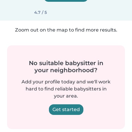
4.7 / 5
Zoom out on the map to find more results.
No suitable babysitter in
your neighborhood?
Add your profile today and we'll work
hard to find reliable babysitters in
your area.
Get started