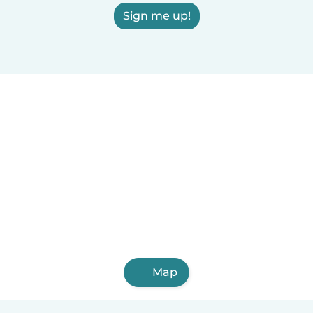
Sign me up!
Map