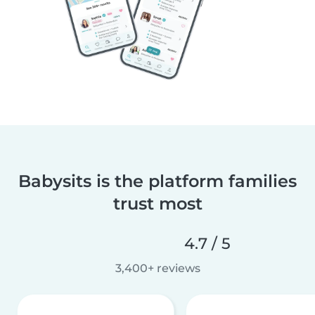
Babysits is the platform families
trust most
4.7 / 5
3,400+ reviews