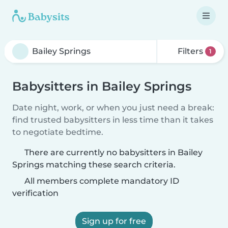
Filters
1
Babysitters in Bailey Springs
Date night, work, or when you just need a break:
find trusted babysitters in less time than it takes
to negotiate bedtime.
There are currently no babysitters in Bailey
Springs matching these search criteria.
All members complete mandatory ID
verification
Sign up for free