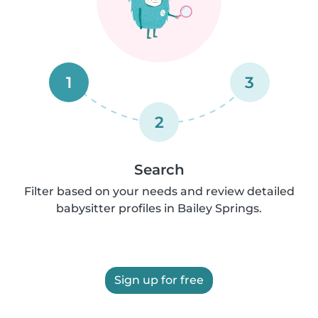
1
3
2
Search
Filter based on your needs and review detailed
babysitter profiles in Bailey Springs.
Sign up for free