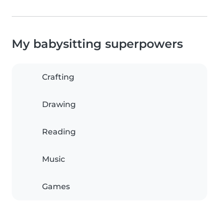
My babysitting superpowers
Crafting
Drawing
Reading
Music
Games