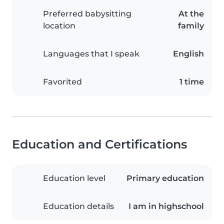
Preferred babysitting
At the
location
family
Languages that I speak
English
Favorited
1 time
Education and Certifications
Education level
Primary education
Education details
I am in highschool