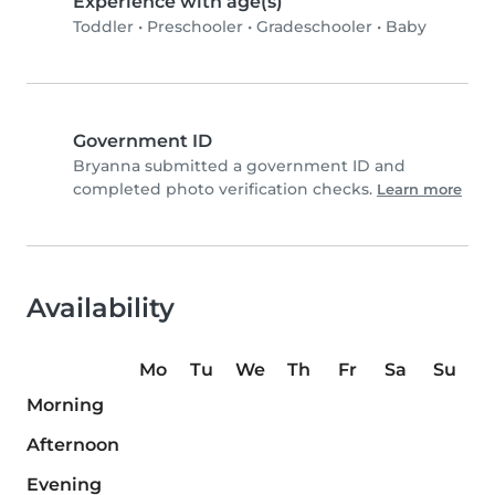
Experience with age(s)
Toddler
•
Preschooler
•
Gradeschooler
•
Baby
Government ID
Bryanna submitted a government ID and
completed photo verification checks.
Learn more
Availability
Mo
Tu
We
Th
Fr
Sa
Su
Morning
Afternoon
Evening