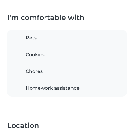
I'm comfortable with
Pets
Cooking
Chores
Homework assistance
Location