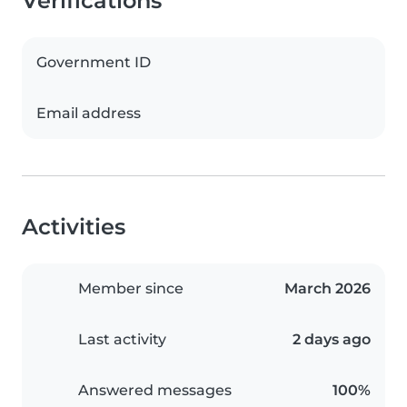
Verifications
Government ID
Email address
Activities
Member since
March 2026
Last activity
2 days ago
Answered messages
100%