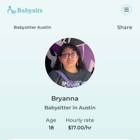
Share
Babysitter Austin
Bryanna
Babysitter in Austin
Age
Hourly rate
18
$17.00/hr