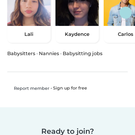
Lali
Kaydence
Carlos
Babysitters
·
Nannies
·
Babysitting jobs
•
Sign up for free
Report member
Ready to join?