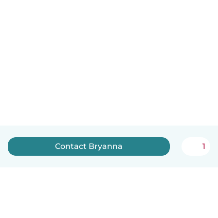
Contact Bryanna
1