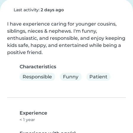
Last activity:
2 days ago
I have experience caring for younger cousins, 
siblings, nieces & nephews. I'm funny, 
enthusiastic, and responsible, and enjoy keeping 
kids safe, happy, and entertained while being a 
positive friend.
Characteristics
Responsible
Funny
Patient
Experience
< 1 year