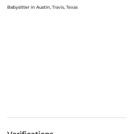
Babysitter in Austin
, Travis, Texas