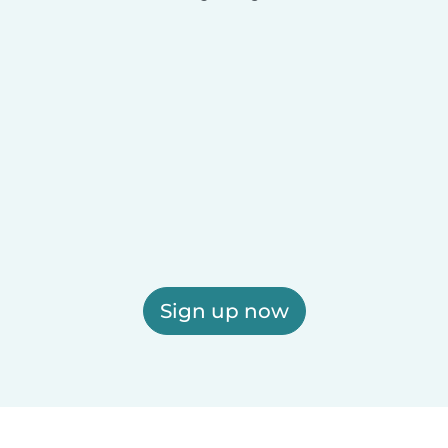
Sign up now