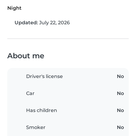
Night
Updated:
July 22, 2026
About me
Driver's license
No
Car
No
Has children
No
Smoker
No