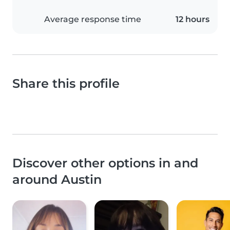
Average response time
12 hours
Share this profile
Discover other options in and
around Austin