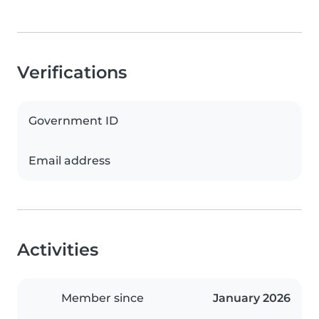
Verifications
Government ID
Email address
Activities
Member since
January 2026