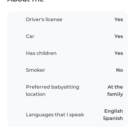
Driver's license
Yes
Car
Yes
Has children
Yes
Smoker
No
Preferred babysitting
At the
location
family
English
Languages that I speak
Spanish