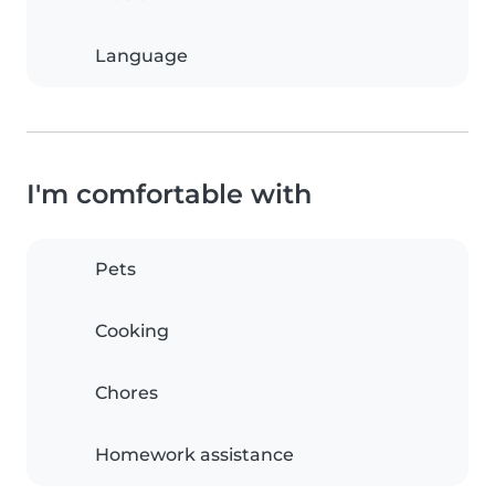
Language
I'm comfortable with
Pets
Cooking
Chores
Homework assistance