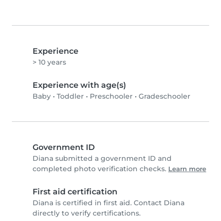
Experience
> 10 years
Experience with age(s)
Baby
•
Toddler
•
Preschooler
•
Gradeschooler
Government ID
Diana submitted a government ID and
completed photo verification checks.
Learn more
First aid certification
Diana is certified in first aid. Contact Diana
directly to verify certifications.