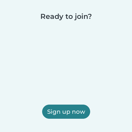
Ready to join?
Sign up now