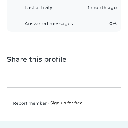
Last activity
1 month ago
Answered messages
0%
Share this profile
•
Sign up for free
Report member