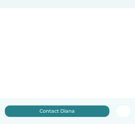
Contact Diana