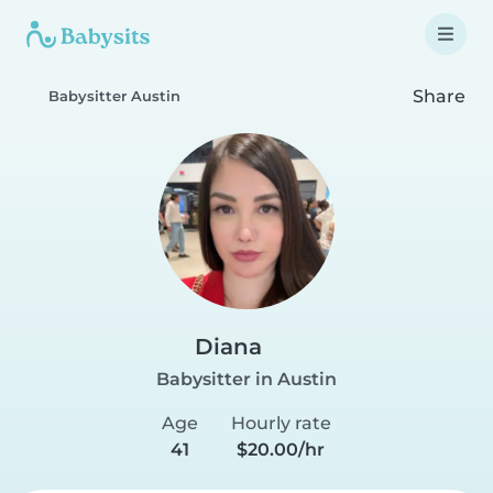
Share
Babysitter Austin
Diana
Babysitter in Austin
Age
Hourly rate
41
$20.00/hr