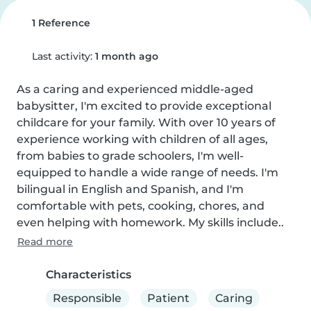
1 Reference
Last activity:
1 month ago
As a caring and experienced middle-aged 
babysitter, I'm excited to provide exceptional 
childcare for your family. With over 10 years of 
experience working with children of all ages, 
from babies to grade schoolers, I'm well-
equipped to handle a wide range of needs. I'm 
bilingual in English and Spanish, and I'm 
comfortable with pets, cooking, chores, and 
even helping with homework. My skills include..
Read more
Characteristics
Responsible
Patient
Caring