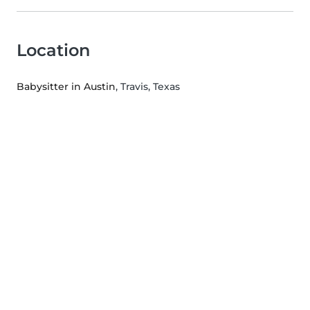
Location
Babysitter in Austin
, Travis, Texas