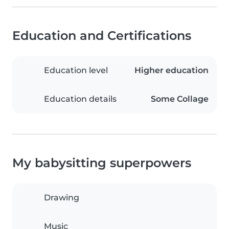
Education and Certifications
Education level
Higher education
Education details
Some Collage
My babysitting superpowers
Drawing
Music