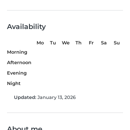
Availability
Mo
Tu
We
Th
Fr
Sa
Su
Morning
Afternoon
Evening
Night
Updated:
January 13, 2026
About me