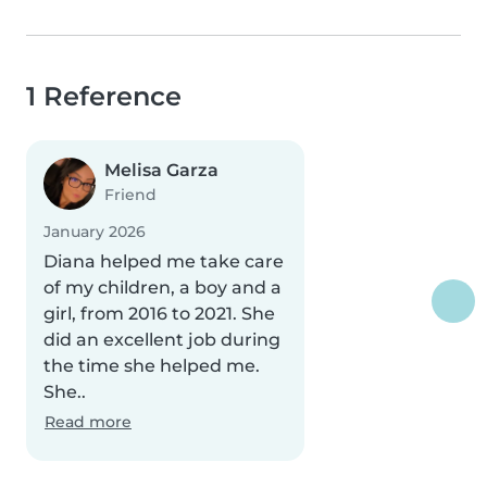
1 Reference
Melisa Garza
Friend
January 2026
Diana helped me take care
of my children, a boy and a
girl, from 2016 to 2021. She
did an excellent job during
the time she helped me.
She..
Read more