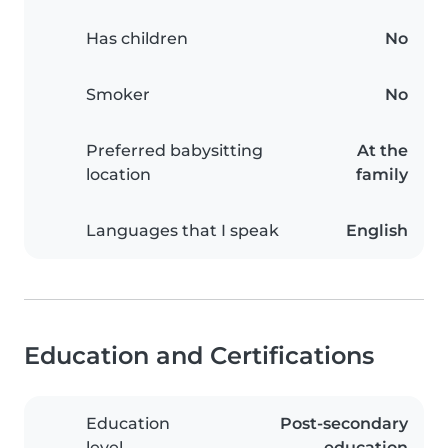
Has children
No
Smoker
No
Preferred babysitting
At the
location
family
Languages that I speak
English
Education and Certifications
Education
Post-secondary
level
education