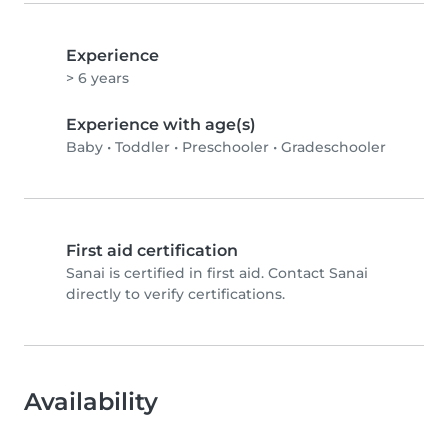
Experience
> 6 years
Experience with age(s)
Baby
•
Toddler
•
Preschooler
•
Gradeschooler
First aid certification
Sanai is certified in first aid. Contact Sanai
directly to verify certifications.
Availability