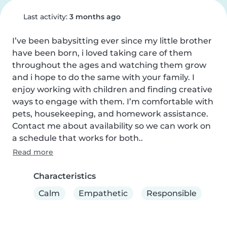
Last activity:
3 months ago
I’ve been babysitting ever since my little brother 
have been born, i loved taking care of them 
throughout the ages and watching them grow 
and i hope to do the same with your family. I 
enjoy working with children and finding creative 
ways to engage with them. I’m comfortable with 
pets, housekeeping, and homework assistance. 
Contact me about availability so we can work on 
a schedule that works for both..
Read more
Characteristics
Calm
Empathetic
Responsible