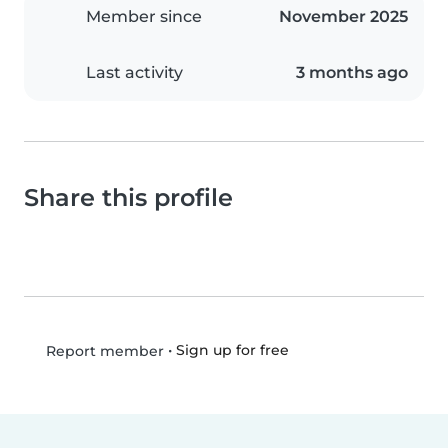
Member since
November 2025
Last activity
3 months ago
Share this profile
•
Sign up for free
Report member