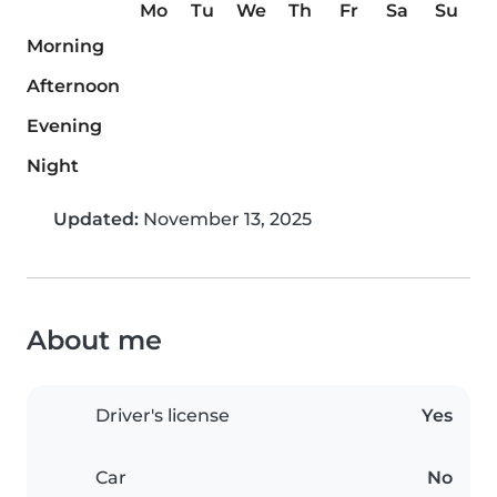
Mo
Tu
We
Th
Fr
Sa
Su
Morning
Afternoon
Evening
Night
Updated:
November 13, 2025
About me
Driver's license
Yes
Car
No