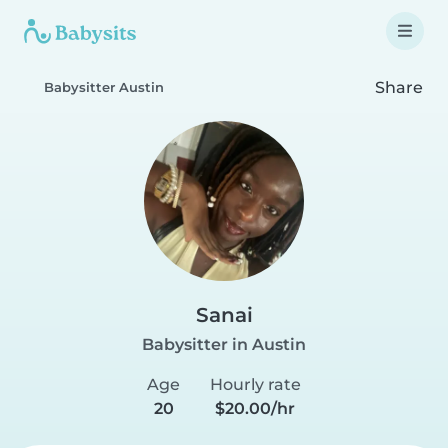
Share
Babysitter Austin
Sanai
Babysitter in Austin
Age
Hourly rate
20
$20.00/hr