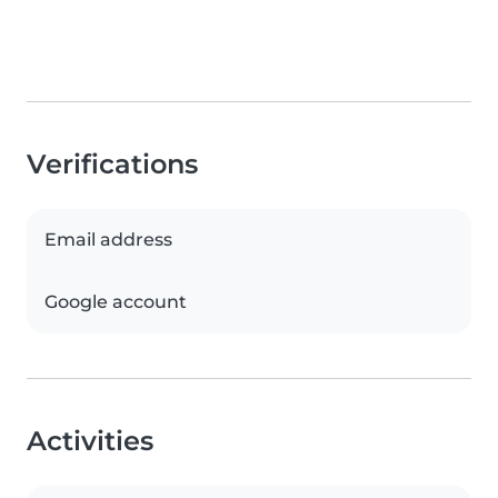
Verifications
Email address
Google account
Activities