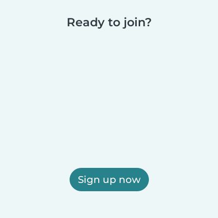
Ready to join?
Sign up now