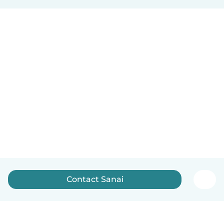
Contact Sanai