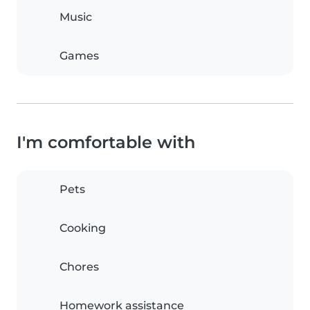
Music
Games
I'm comfortable with
Pets
Cooking
Chores
Homework assistance