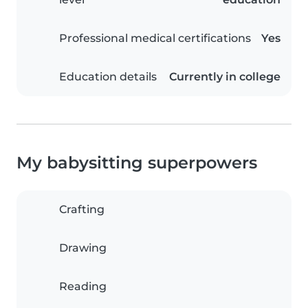
Professional medical certifications
Yes
Education details
Currently in college
My babysitting superpowers
Crafting
Drawing
Reading