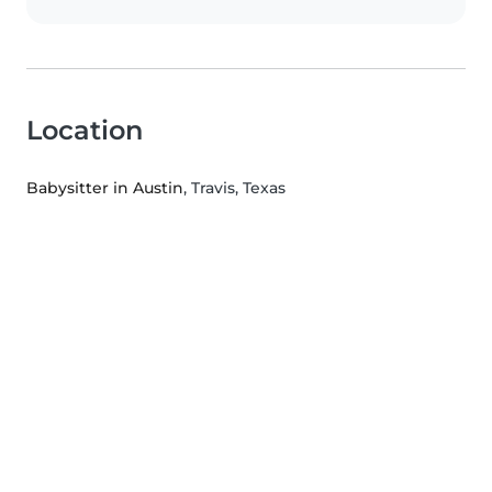
Location
Babysitter in Austin
, Travis, Texas