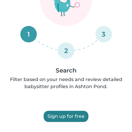
1
3
2
Search
Filter based on your needs and review detailed
babysitter profiles in Ashton Pond.
Sign up for free