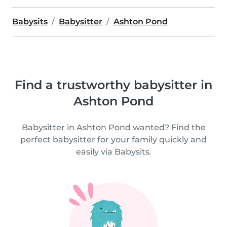
Babysits
Babysitter
Ashton Pond
Find a trustworthy babysitter in
Ashton Pond
Babysitter in Ashton Pond wanted? Find the
perfect babysitter for your family quickly and
easily via Babysits.