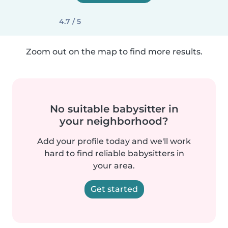
4.7 / 5
Zoom out on the map to find more results.
No suitable babysitter in
your neighborhood?
Add your profile today and we'll work
hard to find reliable babysitters in
your area.
Get started