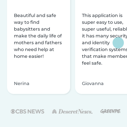
Beautiful and safe
This application is
way to find
super easy to use,
babysitters and
super useful, reliabl
make the daily life of
it has many securit
mothers and fathers
and identity
who need help at
verification system
home easier!
that make membe
feel safe.
Nerina
Giovanna