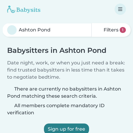
Filters
1
Babysitters in Ashton Pond
Date night, work, or when you just need a break:
find trusted babysitters in less time than it takes
to negotiate bedtime.
There are currently no babysitters in Ashton
Pond matching these search criteria.
All members complete mandatory ID
verification
Sign up for free