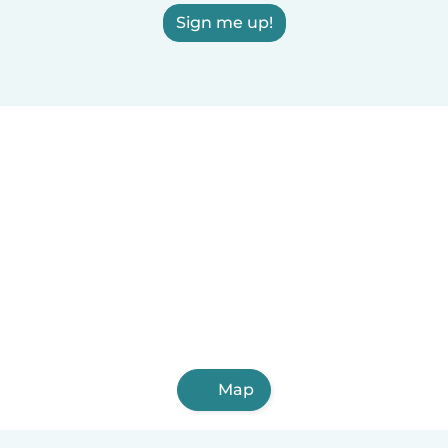
Sign me up!
Map