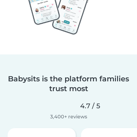
Babysits is the platform families
trust most
4.7 / 5
3,400+ reviews