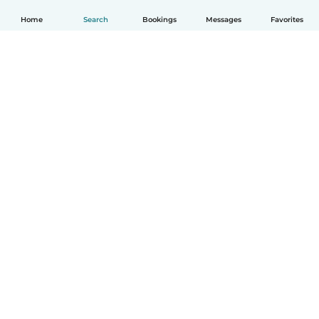
Home
Search
Bookings
Messages
Favorites
How it works
Help
Terms & Privacy
Pricing
Company details
Babysits for Work
Community standards
© Babysits B.V.