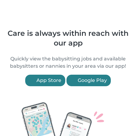
Care is always within reach with
our app
Quickly view the babysitting jobs and available
babysitters or nannies in your area via our app!
App Store
Google Play