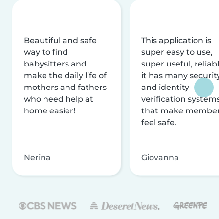
Beautiful and safe
This application is
way to find
super easy to use,
babysitters and
super useful, reliabl
make the daily life of
it has many securit
mothers and fathers
and identity
who need help at
verification system
home easier!
that make membe
feel safe.
Nerina
Giovanna