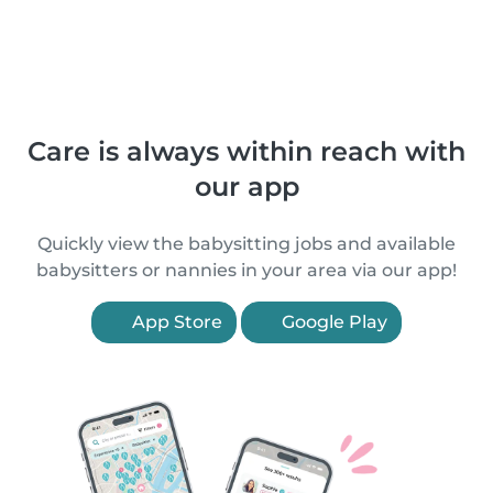
Care is always within reach with
our app
Quickly view the babysitting jobs and available
babysitters or nannies in your area via our app!
App Store
Google Play