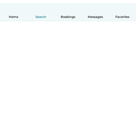
Home
Search
Bookings
Messages
Favorites
How it works
Help
Terms & Privacy
Pricing
Company details
Babysits for Work
Community standards
© Babysits B.V.