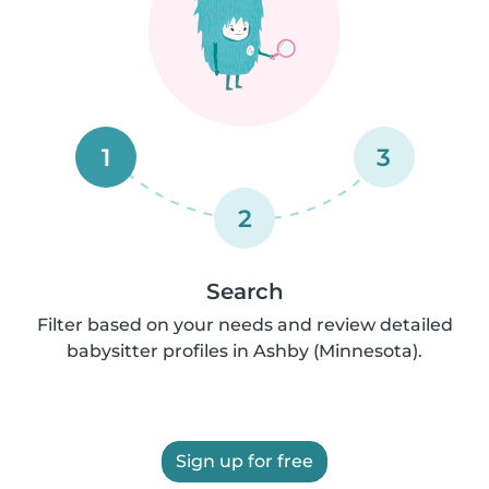
1
3
2
Search
Filter based on your needs and review detailed
babysitter profiles in Ashby (Minnesota).
Sign up for free