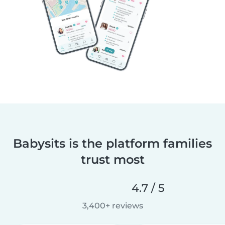
Babysits is the platform families
trust most
4.7 / 5
3,400+ reviews