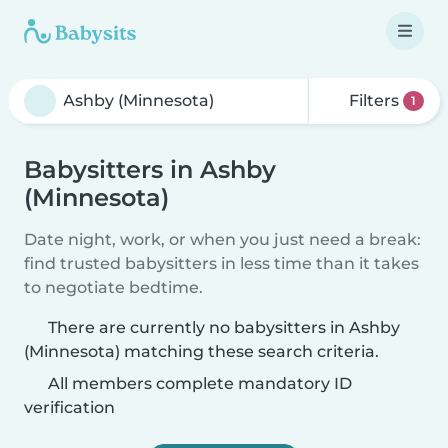
Filters
1
Babysitters in Ashby
(Minnesota)
Date night, work, or when you just need a break:
find trusted babysitters in less time than it takes
to negotiate bedtime.
There are currently no babysitters in Ashby
(Minnesota) matching these search criteria.
All members complete mandatory ID
verification