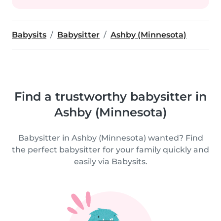
Babysits
Babysitter
Ashby (Minnesota)
Find a trustworthy babysitter in
Ashby (Minnesota)
Babysitter in Ashby (Minnesota) wanted? Find
the perfect babysitter for your family quickly and
easily via Babysits.