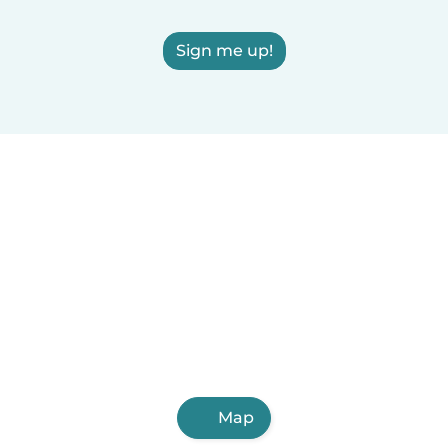
Sign me up!
Map