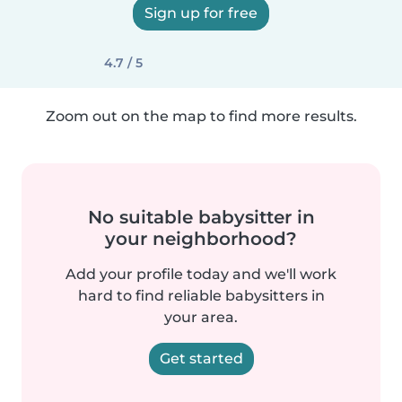
Sign up for free
4.7 / 5
Zoom out on the map to find more results.
No suitable babysitter in
your neighborhood?
Add your profile today and we'll work
hard to find reliable babysitters in
your area.
Get started