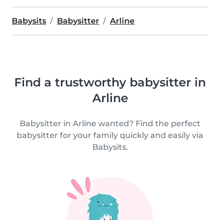
Babysits
Babysitter
Arline
Find a trustworthy babysitter in
Arline
Babysitter in Arline wanted? Find the perfect
babysitter for your family quickly and easily via
Babysits.