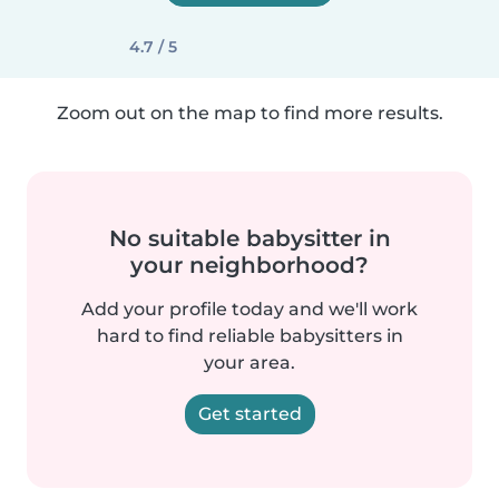
4.7 / 5
Zoom out on the map to find more results.
No suitable babysitter in
your neighborhood?
Add your profile today and we'll work
hard to find reliable babysitters in
your area.
Get started