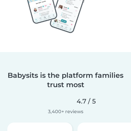
Babysits is the platform families
trust most
4.7 / 5
3,400+ reviews