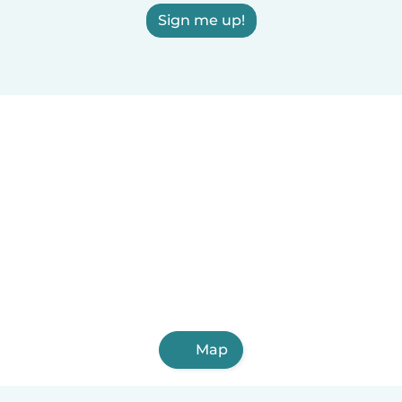
Sign me up!
Map