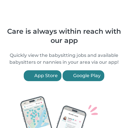
Care is always within reach with
our app
Quickly view the babysitting jobs and available
babysitters or nannies in your area via our app!
App Store
Google Play