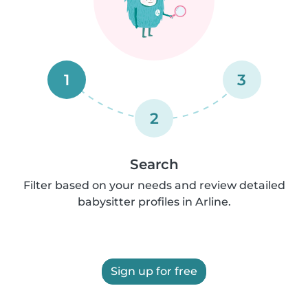
1
3
2
Search
Filter based on your needs and review detailed
babysitter profiles in Arline.
Sign up for free