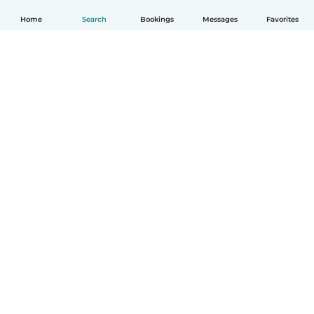
Home
Search
Bookings
Messages
Favorites
How it works
Help
Terms & Privacy
Pricing
Company details
Babysits for Work
Community standards
© Babysits B.V.