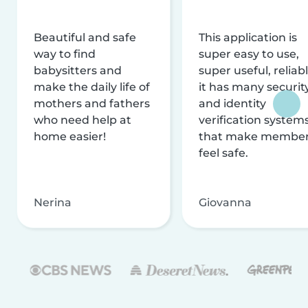
Beautiful and safe
This application is
way to find
super easy to use,
babysitters and
super useful, reliabl
make the daily life of
it has many securit
mothers and fathers
and identity
who need help at
verification system
home easier!
that make membe
feel safe.
Nerina
Giovanna