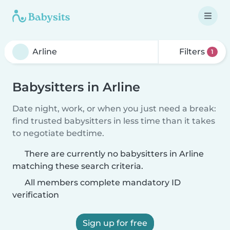
Filters
1
Babysitters in Arline
Date night, work, or when you just need a break:
find trusted babysitters in less time than it takes
to negotiate bedtime.
There are currently no babysitters in Arline
matching these search criteria.
All members complete mandatory ID
verification
Sign up for free