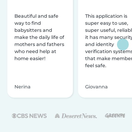
Beautiful and safe
This application is
way to find
super easy to use,
babysitters and
super useful, reliabl
make the daily life of
it has many securit
mothers and fathers
and identity
who need help at
verification system
home easier!
that make membe
feel safe.
Nerina
Giovanna