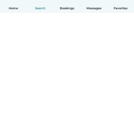
Home
Search
Bookings
Messages
Favorites
How it works
Help
Terms & Privacy
Pricing
Company details
Babysits for Work
Community standards
© Babysits B.V.