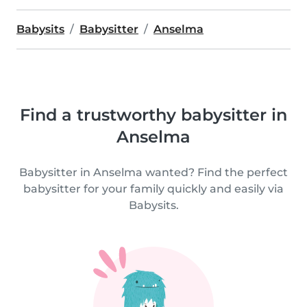
Babysits
Babysitter
Anselma
Find a trustworthy babysitter in
Anselma
Babysitter in Anselma wanted? Find the perfect
babysitter for your family quickly and easily via
Babysits.