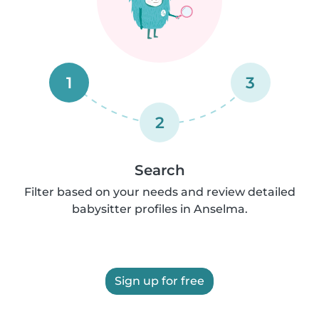
1
3
2
Search
Filter based on your needs and review detailed
babysitter profiles in Anselma.
Sign up for free