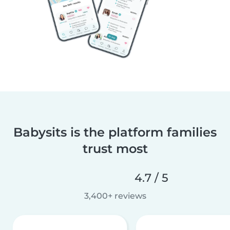
Babysits is the platform families
trust most
4.7 / 5
3,400+ reviews