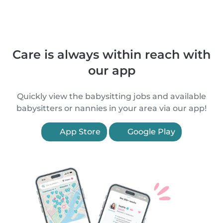
Care is always within reach with
our app
Quickly view the babysitting jobs and available
babysitters or nannies in your area via our app!
App Store
Google Play