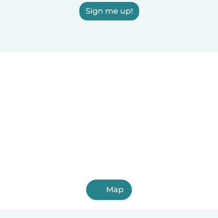
Sign me up!
Map