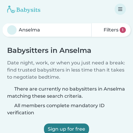
Filters
1
Babysitters in Anselma
Date night, work, or when you just need a break:
find trusted babysitters in less time than it takes
to negotiate bedtime.
There are currently no babysitters in Anselma
matching these search criteria.
All members complete mandatory ID
verification
Sign up for free