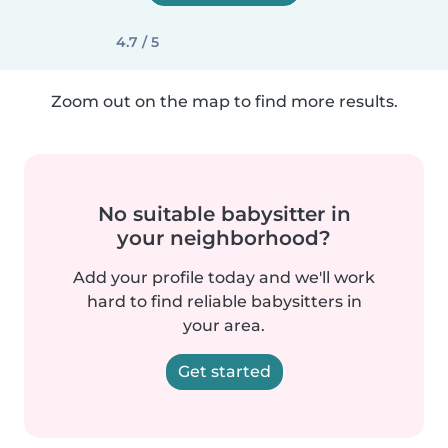
4.7 / 5
Zoom out on the map to find more results.
No suitable babysitter in
your neighborhood?
Add your profile today and we'll work
hard to find reliable babysitters in
your area.
Get started