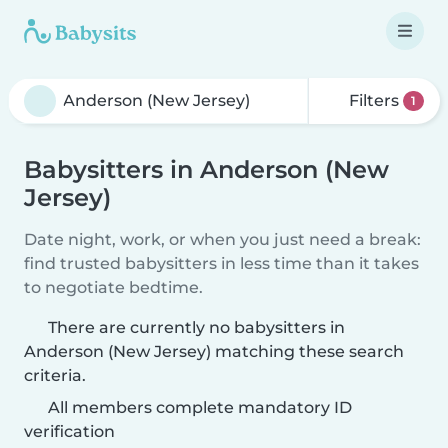
Filters
1
Babysitters in Anderson (New
Jersey)
Date night, work, or when you just need a break:
find trusted babysitters in less time than it takes
to negotiate bedtime.
There are currently no babysitters in
Anderson (New Jersey) matching these search
criteria.
All members complete mandatory ID
verification