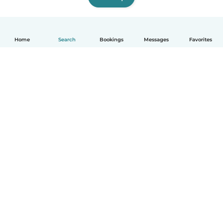
Home
Search
Bookings
Messages
Favorites
How it works
Help
Terms & Privacy
Pricing
Company details
Babysits for Work
Community standards
© Babysits B.V.