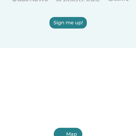
Sign me up!
Map