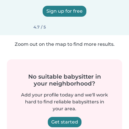
Sign up for free
4.7 / 5
Zoom out on the map to find more results.
No suitable babysitter in
your neighborhood?
Add your profile today and we'll work
hard to find reliable babysitters in
your area.
Get started