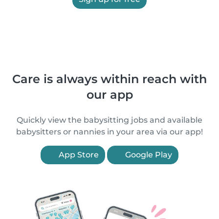
Care is always within reach with
our app
Quickly view the babysitting jobs and available
babysitters or nannies in your area via our app!
App Store
Google Play