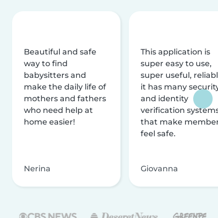
Beautiful and safe
This application is
way to find
super easy to use,
babysitters and
super useful, reliabl
make the daily life of
it has many securit
mothers and fathers
and identity
who need help at
verification system
home easier!
that make membe
feel safe.
Nerina
Giovanna