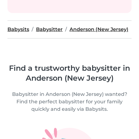
Babysits
Babysitter
Anderson (New Jersey)
Find a trustworthy babysitter in
Anderson (New Jersey)
Babysitter in Anderson (New Jersey) wanted?
Find the perfect babysitter for your family
quickly and easily via Babysits.