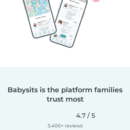
Babysits is the platform families
trust most
4.7 / 5
3,400+ reviews