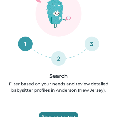
1
3
2
Search
Filter based on your needs and review detailed
babysitter profiles in Anderson (New Jersey).
Sign up for free