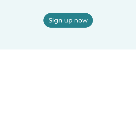
Sign up now