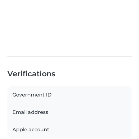
Verifications
Government ID
Email address
Apple account