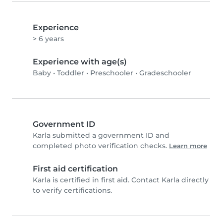
Experience
> 6 years
Experience with age(s)
Baby
•
Toddler
•
Preschooler
•
Gradeschooler
Government ID
Karla submitted a government ID and
completed photo verification checks.
Learn more
First aid certification
Karla is certified in first aid. Contact Karla directly
to verify certifications.