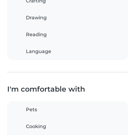
Crafting
Drawing
Reading
Language
I'm comfortable with
Pets
Cooking