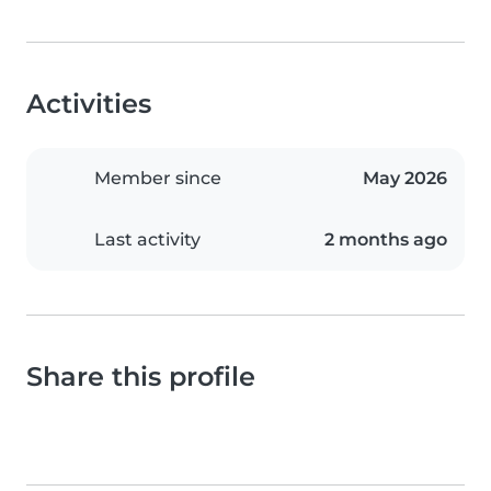
Activities
Member since
May 2026
Last activity
2 months ago
Share this profile