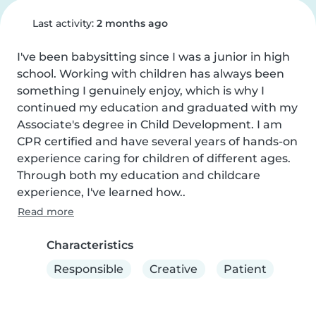
Last activity:
2 months ago
I've been babysitting since I was a junior in high 
school. Working with children has always been 
something I genuinely enjoy, which is why I 
continued my education and graduated with my 
Associate's degree in Child Development. I am 
CPR certified and have several years of hands-on 
experience caring for children of different ages. 
Through both my education and childcare 
experience, I've learned how..
Read more
Characteristics
Responsible
Creative
Patient