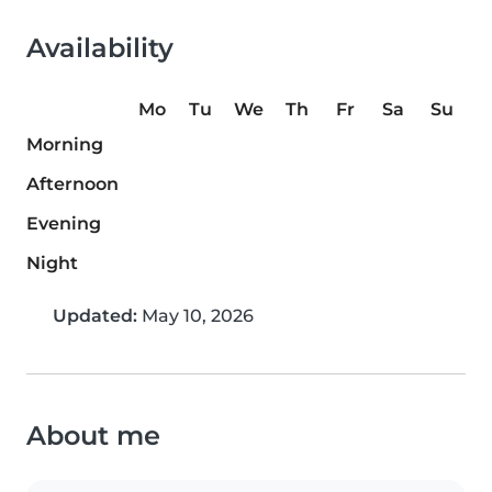
Availability
Mo
Tu
We
Th
Fr
Sa
Su
Morning
Afternoon
Evening
Night
Updated:
May 10, 2026
About me