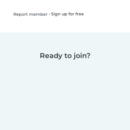
•
Sign up for free
Report member
Ready to join?