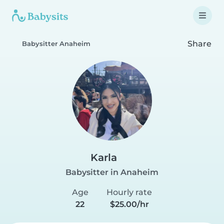
Share
Babysitter Anaheim
Karla
Babysitter in Anaheim
Age
Hourly rate
22
$25.00/hr