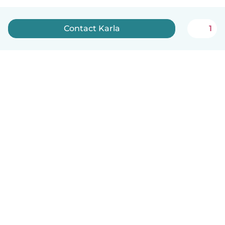
Contact Karla
1
How it works
Help
Terms & Privacy
Pricing
Company details
Babysits for Work
Community standards