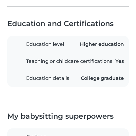
Education and Certifications
Education level
Higher education
Teaching or childcare certifications
Yes
Education details
College graduate
My babysitting superpowers