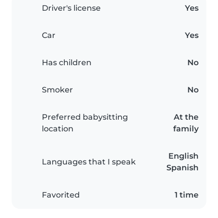
Driver's license
Yes
Car
Yes
Has children
No
Smoker
No
Preferred babysitting
At the
location
family
English
Languages that I speak
Spanish
Favorited
1 time