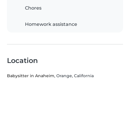
Chores
Homework assistance
Location
Babysitter in Anaheim
, Orange, California