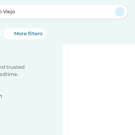
o Viejo
More filters
ind trusted
bedtime.
n