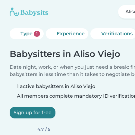
Alis
Type
Experience
Verifications
1
Babysitters in Aliso Viejo
Date night, work, or when you just need a break: f
babysitters in less time than it takes to negotiate 
1 active babysitters in Aliso Viejo
All members complete mandatory ID verificatio
Sign up for free
4.7 / 5