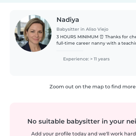
Nadiya
Babysitter in Aliso Viejo
3 HOURS MINIMUM ⏰ Thanks for che
full-time career nanny with a teach
always come prepared. I bring age-
activities to have a really..
Experience: > 11 years
Zoom out on the map to find more 
No suitable babysitter in your 
Add your profile today and we'll work hard 