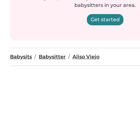
babysitters in your area.
Get started
Babysits
Babysitter
Aliso Viejo