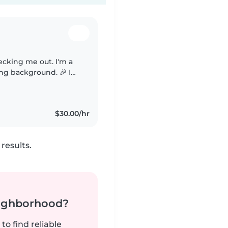
cking me out. I'm a
ing background. 🎉 I
appropriate fun
$30.00/hr
results.
neighborhood?
to find reliable