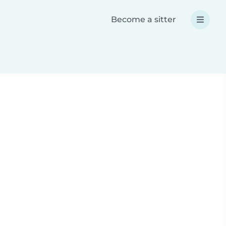
Become a sitter