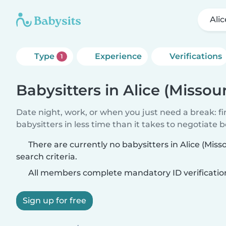
Alic
Type
Experience
Verifications
1
Babysitters in Alice (Missour
Date night, work, or when you just need a break: f
babysitters in less time than it takes to negotiate 
There are currently no babysitters in Alice (Mis
search criteria.
All members complete mandatory ID verificatio
Sign up for free