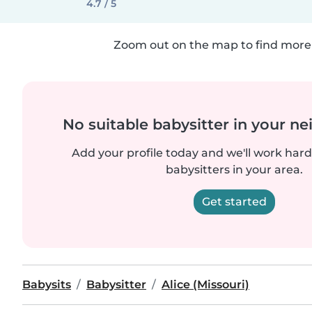
4.7 / 5
Zoom out on the map to find more 
No suitable babysitter in your 
Add your profile today and we'll work hard 
babysitters in your area.
Get started
Babysits
Babysitter
Alice (Missouri)