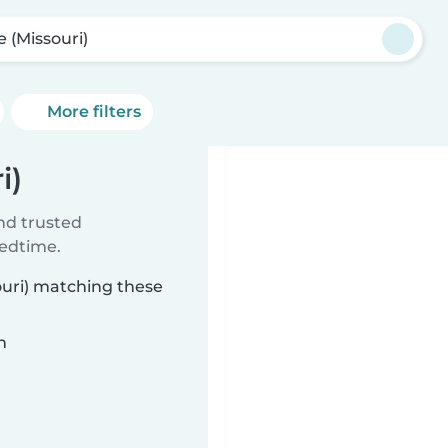
e (Missouri)
More filters
i)
ind trusted
bedtime.
souri) matching these
n