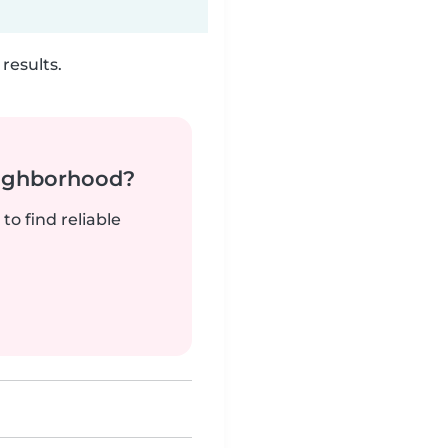
results.
neighborhood?
to find reliable