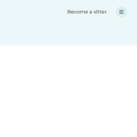
Become a sitter