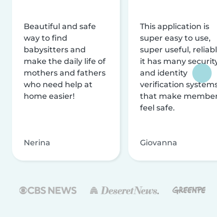
Beautiful and safe
This application is
way to find
super easy to use,
babysitters and
super useful, reliabl
make the daily life of
it has many securit
mothers and fathers
and identity
who need help at
verification system
home easier!
that make membe
feel safe.
Nerina
Giovanna