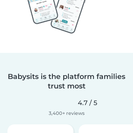
Babysits is the platform families
trust most
4.7 / 5
3,400+ reviews