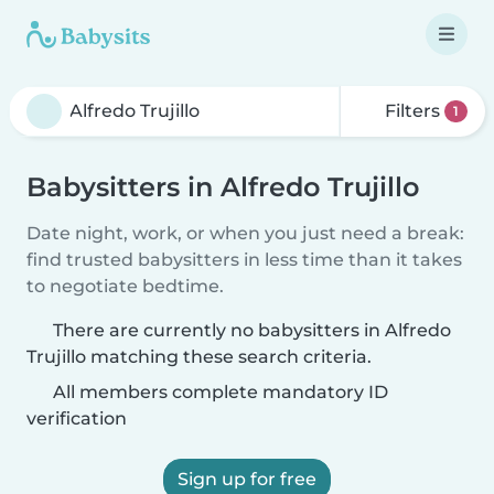
Filters
1
Babysitters in Alfredo Trujillo
Date night, work, or when you just need a break:
find trusted babysitters in less time than it takes
to negotiate bedtime.
There are currently no babysitters in Alfredo
Trujillo matching these search criteria.
All members complete mandatory ID
verification
Sign up for free