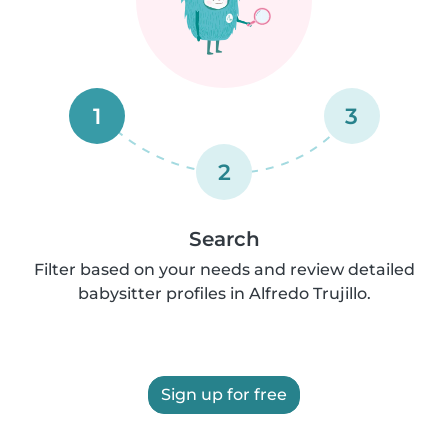
1
3
2
Search
Filter based on your needs and review detailed
babysitter profiles in Alfredo Trujillo.
Sign up for free