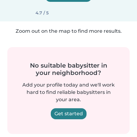
4.7 / 5
Zoom out on the map to find more results.
No suitable babysitter in
your neighborhood?
Add your profile today and we'll work
hard to find reliable babysitters in
your area.
Get started