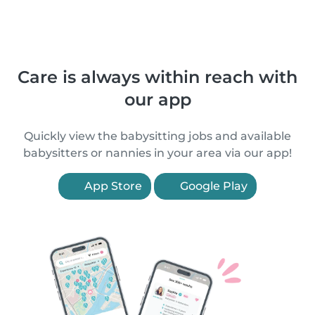
Care is always within reach with
our app
Quickly view the babysitting jobs and available
babysitters or nannies in your area via our app!
App Store
Google Play