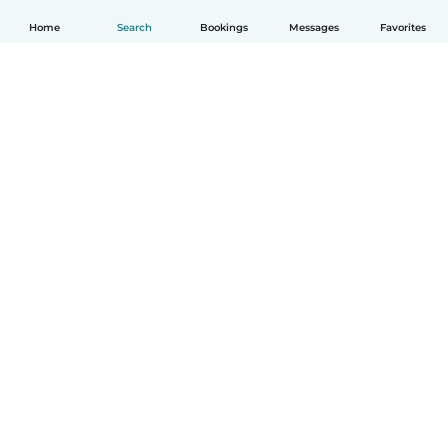
Home
Search
Bookings
Messages
Favorites
How it works
Help
Terms & Privacy
Pricing
Company details
Babysits for Work
Community standards
© Babysits B.V.