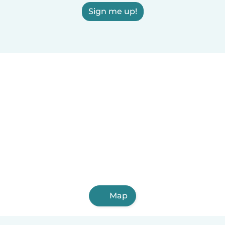
Sign me up!
Map