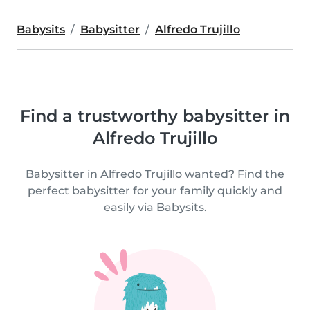
Babysits
Babysitter
Alfredo Trujillo
Find a trustworthy babysitter in
Alfredo Trujillo
Babysitter in Alfredo Trujillo wanted? Find the
perfect babysitter for your family quickly and
easily via Babysits.