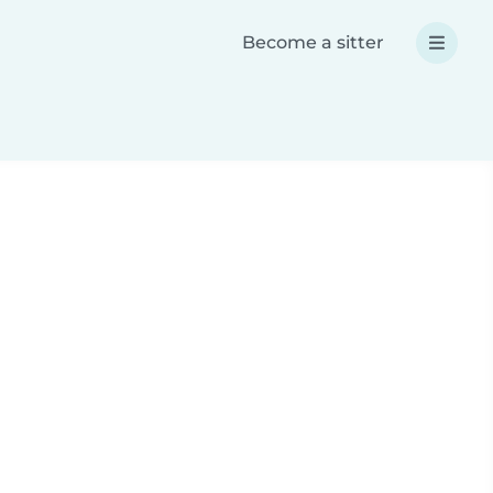
Become a sitter