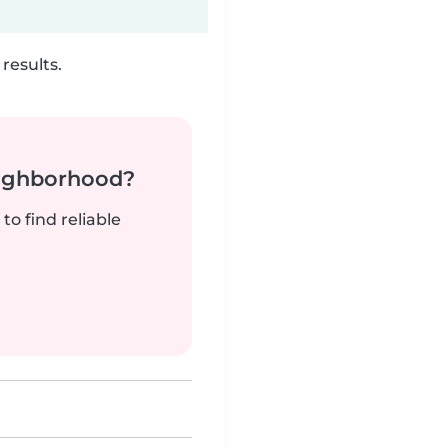
results.
neighborhood?
to find reliable