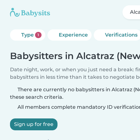
Alc
Type
Experience
Verifications
1
Babysitters in Alcatraz (Ne
Date night, work, or when you just need a break: f
babysitters in less time than it takes to negotiate 
There are currently no babysitters in Alcatraz 
these search criteria.
All members complete mandatory ID verificatio
Sign up for free