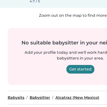
4.7 / 5
Zoom out on the map to find more 
No suitable babysitter in your 
Add your profile today and we'll work hard 
babysitters in your area.
Get started
Babysits
Babysitter
Alcatraz (New Mexico)