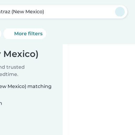
atraz (New Mexico)
More filters
w Mexico)
ind trusted
bedtime.
(New Mexico) matching
n