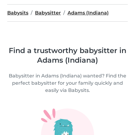
Babysits
Babysitter
Adams (Indiana)
Find a trustworthy babysitter in
Adams (Indiana)
Babysitter in Adams (Indiana) wanted? Find the
perfect babysitter for your family quickly and
easily via Babysits.