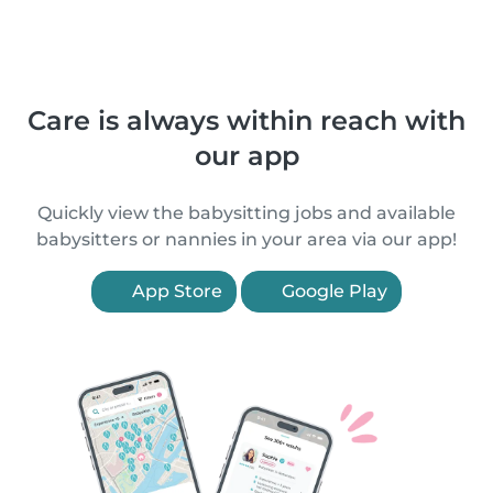
Care is always within reach with
our app
Quickly view the babysitting jobs and available
babysitters or nannies in your area via our app!
App Store
Google Play