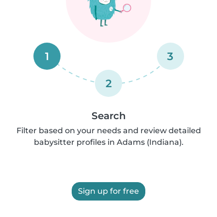
1
3
2
Search
Filter based on your needs and review detailed
babysitter profiles in Adams (Indiana).
Sign up for free