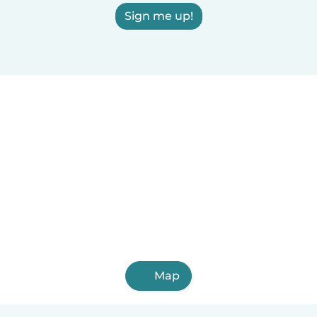
Sign me up!
Map