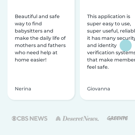
Beautiful and safe
This application is
way to find
super easy to use,
babysitters and
super useful, reliabl
make the daily life of
it has many securit
mothers and fathers
and identity
who need help at
verification system
home easier!
that make membe
feel safe.
Nerina
Giovanna