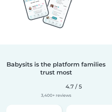
Babysits is the platform families
trust most
4.7 / 5
3,400+ reviews