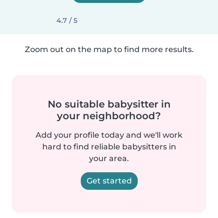
4.7 / 5
Zoom out on the map to find more results.
No suitable babysitter in
your neighborhood?
Add your profile today and we'll work
hard to find reliable babysitters in
your area.
Get started