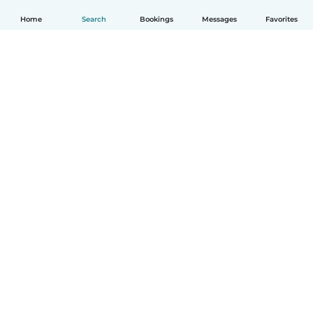
Home
Search
Bookings
Messages
Favorites
How it works
Help
Terms & Privacy
Pricing
Company details
Babysits for Work
Community standards
© Babysits B.V.