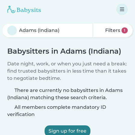
Filters
1
Babysitters in Adams (Indiana)
Date night, work, or when you just need a break:
find trusted babysitters in less time than it takes
to negotiate bedtime.
There are currently no babysitters in Adams
(Indiana) matching these search criteria.
All members complete mandatory ID
verification
Sign up for free