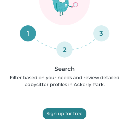
1
3
2
Search
Filter based on your needs and review detailed
babysitter profiles in Ackerly Park.
Sign up for free