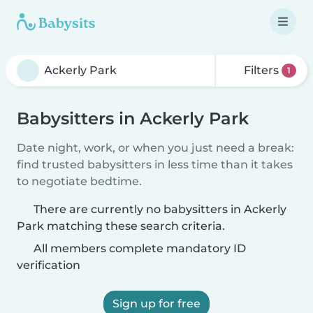
Filters
1
Babysitters in Ackerly Park
Date night, work, or when you just need a break:
find trusted babysitters in less time than it takes
to negotiate bedtime.
There are currently no babysitters in Ackerly
Park matching these search criteria.
All members complete mandatory ID
verification
Sign up for free