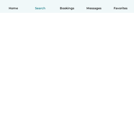
Home
Search
Bookings
Messages
Favorites
How it works
Help
Terms & Privacy
Pricing
Company details
Babysits for Work
Community standards
© Babysits B.V.