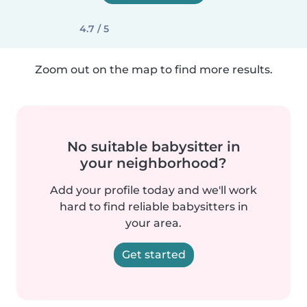
4.7 / 5
Zoom out on the map to find more results.
No suitable babysitter in
your neighborhood?
Add your profile today and we'll work
hard to find reliable babysitters in
your area.
Get started