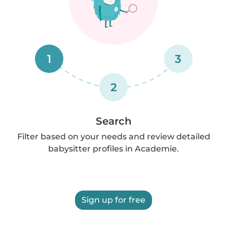
1
3
2
Search
Filter based on your needs and review detailed
babysitter profiles in Academie.
Sign up for free