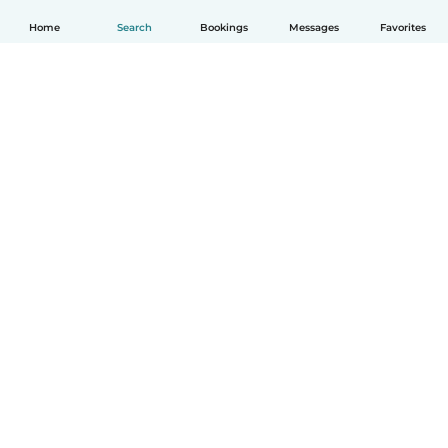
Home
Search
Bookings
Messages
Favorites
How it works
Help
Terms & Privacy
Pricing
Company details
Babysits for Work
Community standards
© Babysits B.V.