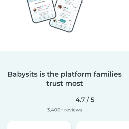
Babysits is the platform families
trust most
4.7 / 5
3,400+ reviews