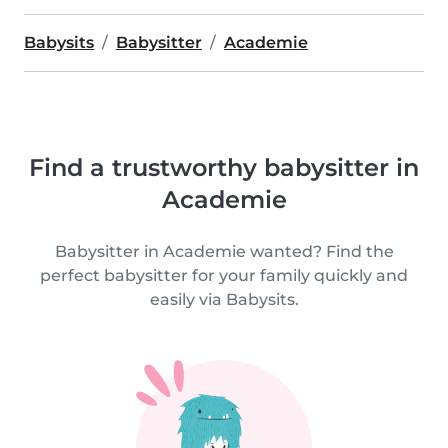
Babysits
Babysitter
Academie
Find a trustworthy babysitter in
Academie
Babysitter in Academie wanted? Find the
perfect babysitter for your family quickly and
easily via Babysits.