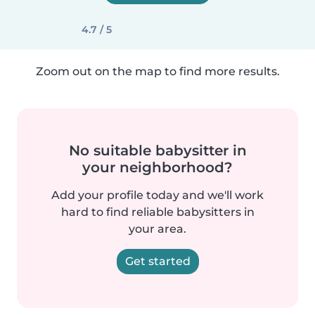
4.7 / 5
Zoom out on the map to find more results.
No suitable babysitter in
your neighborhood?
Add your profile today and we'll work
hard to find reliable babysitters in
your area.
Get started