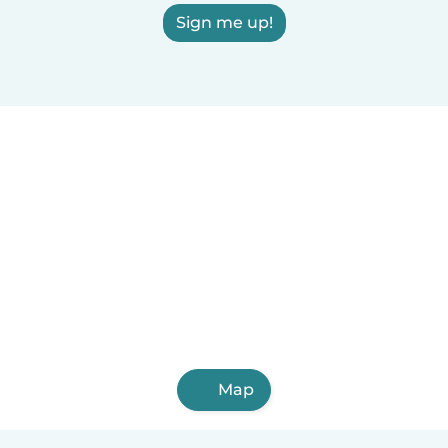
Sign me up!
Map