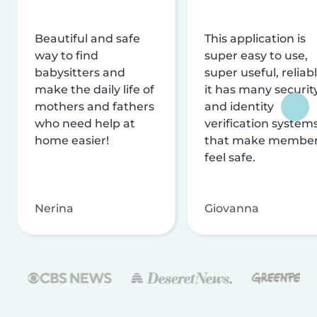
Beautiful and safe
This application is
way to find
super easy to use,
babysitters and
super useful, reliabl
make the daily life of
it has many securit
mothers and fathers
and identity
who need help at
verification system
home easier!
that make membe
feel safe.
Nerina
Giovanna