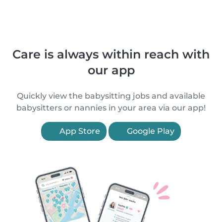
Care is always within reach with
our app
Quickly view the babysitting jobs and available
babysitters or nannies in your area via our app!
App Store
Google Play