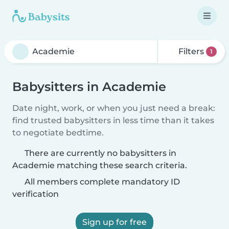
Filters
1
Babysitters in Academie
Date night, work, or when you just need a break:
find trusted babysitters in less time than it takes
to negotiate bedtime.
There are currently no babysitters in
Academie matching these search criteria.
All members complete mandatory ID
verification
Sign up for free