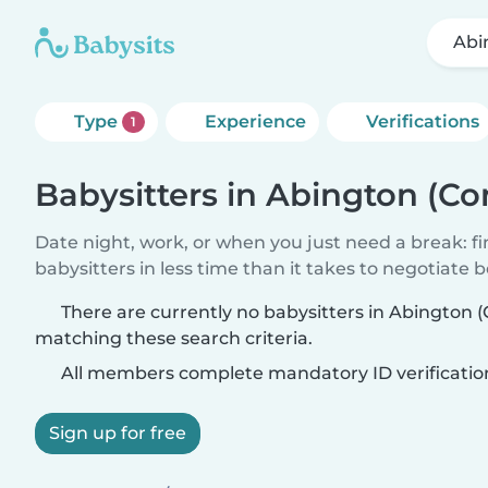
Abi
Type
Experience
Verifications
1
Babysitters in Abington (Co
Date night, work, or when you just need a break: f
babysitters in less time than it takes to negotiate 
There are currently no babysitters in Abington 
matching these search criteria.
All members complete mandatory ID verificatio
Sign up for free