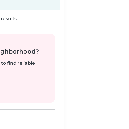
results.
neighborhood?
to find reliable