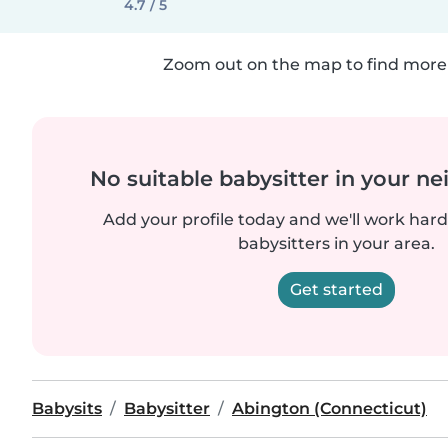
4.7 / 5
Zoom out on the map to find more 
No suitable babysitter in your 
Add your profile today and we'll work hard 
babysitters in your area.
Get started
Babysits
Babysitter
Abington (Connecticut)