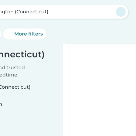
ngton (Connecticut)
More filters
nnecticut)
ind trusted
bedtime.
(Connecticut)
n