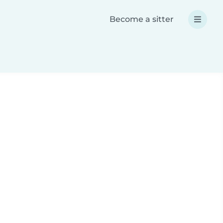
Become a sitter