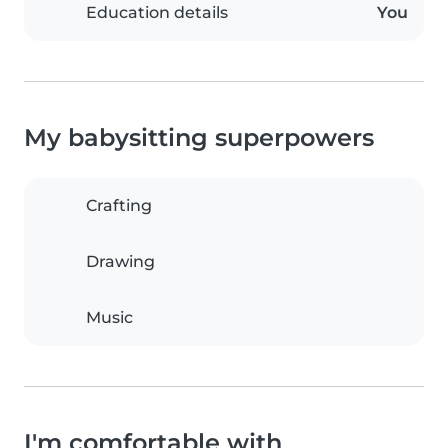
Education details
You
My babysitting superpowers
Crafting
Drawing
Music
I'm comfortable with