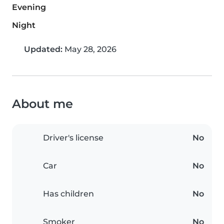
Evening
Night
Updated:
May 28, 2026
About me
Driver's license
No
Car
No
Has children
No
Smoker
No