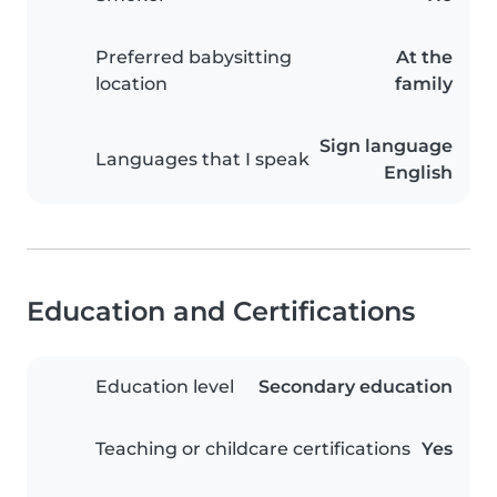
Preferred babysitting
At the
location
family
Sign language
Languages that I speak
English
Education and Certifications
Education level
Secondary education
Teaching or childcare certifications
Yes