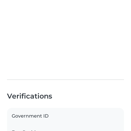
Verifications
Government ID