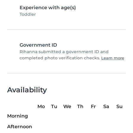
Experience with age(s)
Toddler
Government ID
Rihanna submitted a government ID and
completed photo verification checks.
Learn more
Availability
Mo
Tu
We
Th
Fr
Sa
Su
Morning
Afternoon