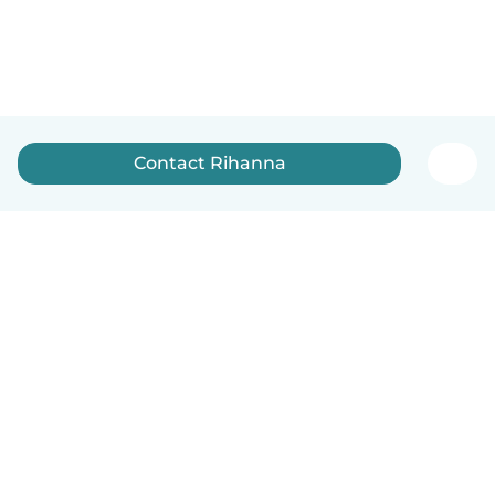
Contact Rihanna
How it works
Help
Terms & Privacy
Pricing
Company details
Babysits for Work