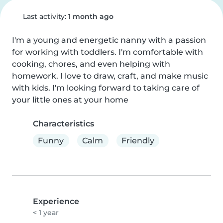
Last activity:
1 month ago
I'm a young and energetic nanny with a passion 
for working with toddlers. I'm comfortable with 
cooking, chores, and even helping with 
homework. I love to draw, craft, and make music 
with kids. I'm looking forward to taking care of 
your little ones at your home
Characteristics
Funny
Calm
Friendly
Experience
< 1 year