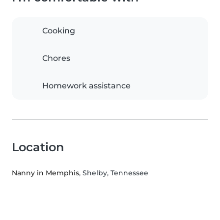
Cooking
Chores
Homework assistance
Location
Nanny in Memphis
, Shelby, Tennessee