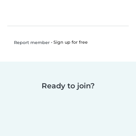
•
Sign up for free
Report member
Ready to join?