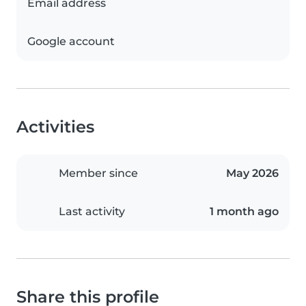
Email address
Google account
Activities
Member since
May 2026
Last activity
1 month ago
Share this profile