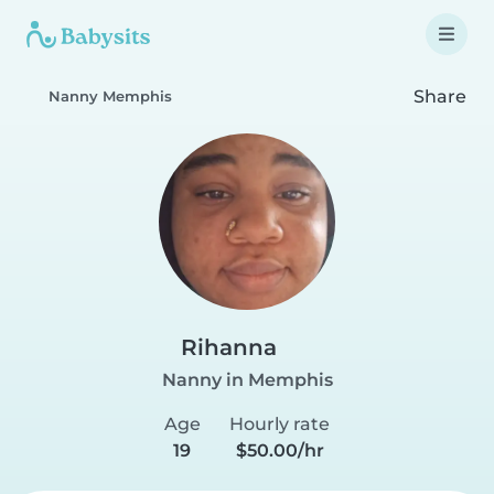
Share
Nanny Memphis
Rihanna
Nanny in Memphis
Age
Hourly rate
19
$50.00/hr