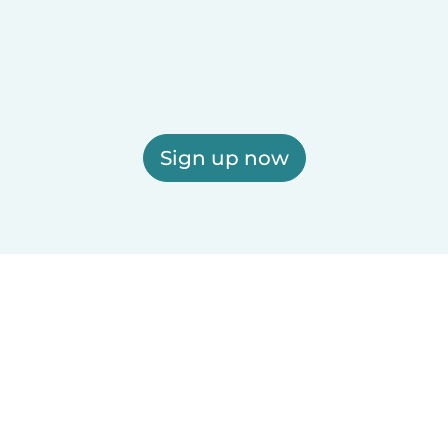
Sign up now