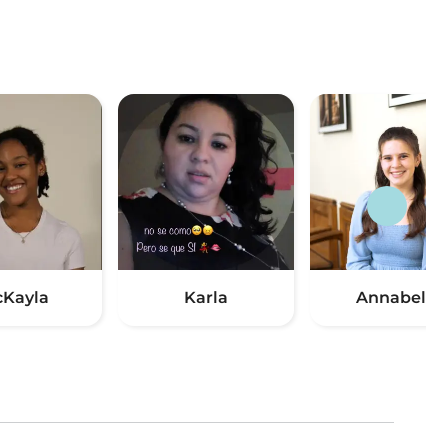
Kayla
Karla
Annabelle