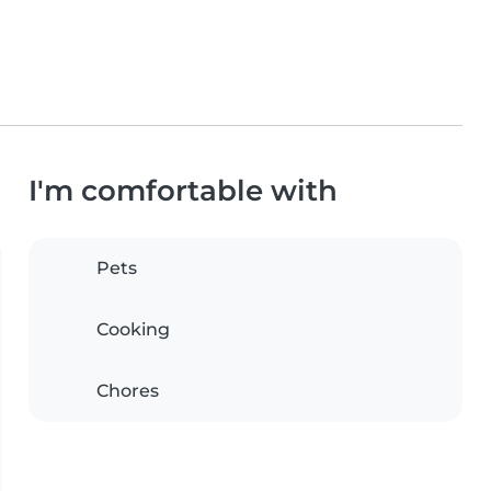
I'm comfortable with
Pets
Cooking
Chores