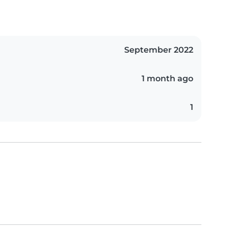
September 2022
1 month ago
1