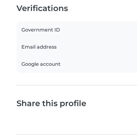
Verifications
Government ID
Email address
Google account
Share this profile