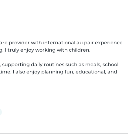
are provider with international au pair experience 
I truly enjoy working with children.

, supporting daily routines such as meals, school 
me. I also enjoy planning fun, educational, and 