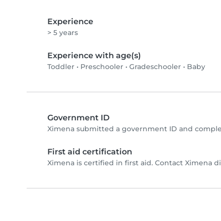
Experience
> 5 years
Experience with age(s)
Toddler
•
Preschooler
•
Gradeschooler
•
Baby
Government ID
Ximena submitted a government ID and complet
First aid certification
Ximena is certified in first aid. Contact Ximena dir