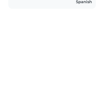
Spanish