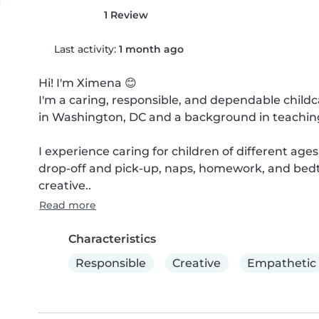
1 Review
Last activity:
1 month ago
Hi! I'm Ximena 😊

I'm a caring, responsible, and dependable childc
in Washington, DC and a background in teaching. 
I experience caring for children of different ages
drop-off and pick-up, naps, homework, and bedti
creative..
Read more
Characteristics
Responsible
Creative
Empathetic