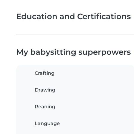
Education and Certifications
My babysitting superpowers
Crafting
Drawing
Reading
Language