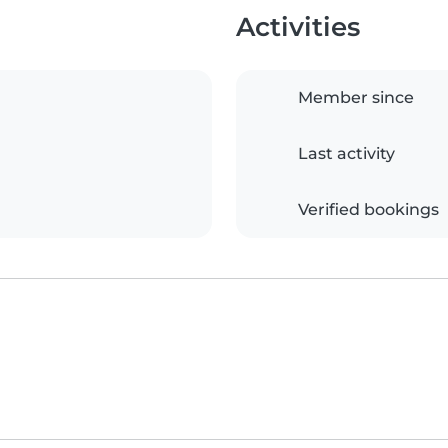
Activities
Member since
Last activity
Verified bookings