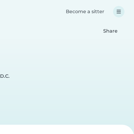
Become a sitter
Share
D.C.