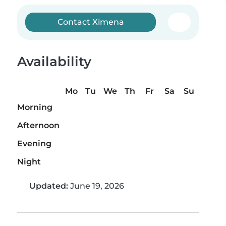
Contact Ximena
Availability
Mo
Tu
We
Th
Fr
Sa
Su
Morning
Afternoon
Evening
Night
Updated:
June 19, 2026