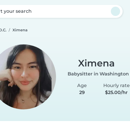
rt your search
D.C.
Ximena
Ximena
Babysitter in Washington 
Age
Hourly rate
29
$25.00/hr