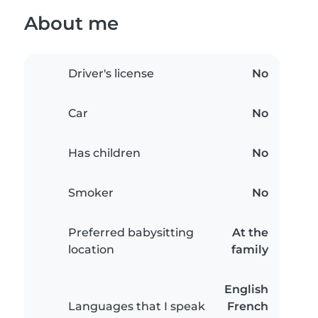
About me
Driver's license
No
Car
No
Has children
No
Smoker
No
Preferred babysitting
At the
location
family
English
Languages that I speak
French