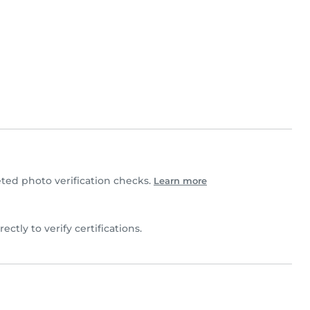
ed photo verification checks.
Learn more
ectly to verify certifications.