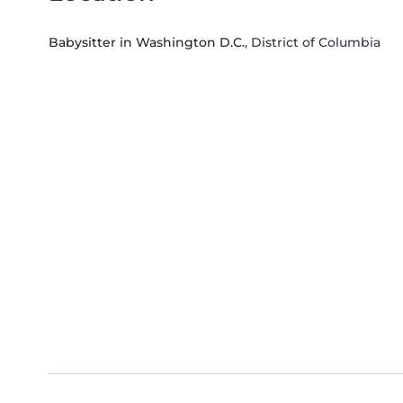
Babysitter in Washington D.C.
, District of Columbia