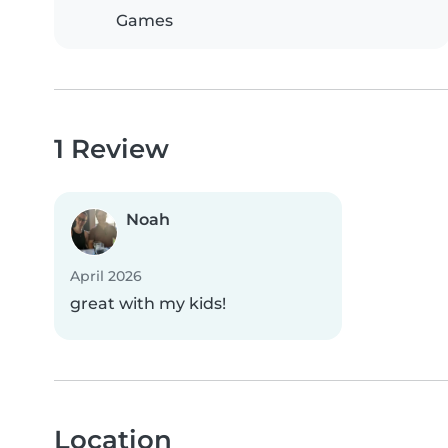
Games
1 Review
Noah
April 2026
great with my kids!
Location