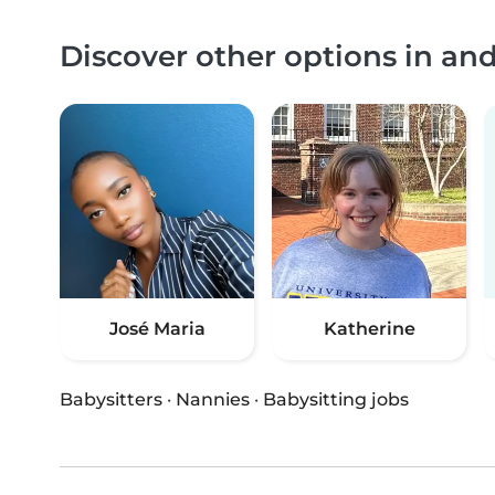
Discover other options in a
José Maria
Katherine
Babysitters
·
Nannies
·
Babysitting jobs