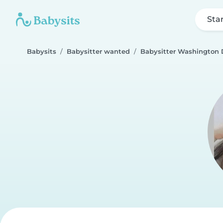
Sta
Babysits
Babysitter wanted
Babysitter Washington 