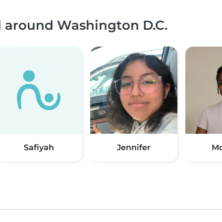
nd around Washington D.C.
Safiyah
Jennifer
Mc